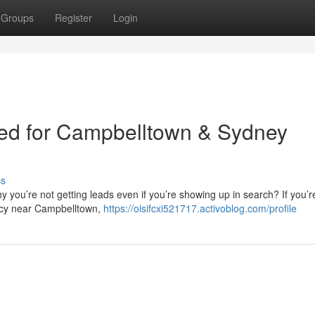
Groups
Register
Login
ied for Campbelltown & Sydney
ss
 you’re not getting leads even if you’re showing up in search? If you’r
ncy near Campbelltown,
https://oisifcxi521717.activoblog.com/profile