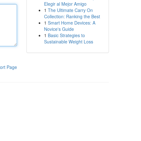
Elegir al Mejor Amigo
1
The Ultimate Carry On
Collection: Ranking the Best
1
Smart Home Devices: A
Novice's Guide
1
Basic Strategies to
Sustainable Weight Loss
ort Page