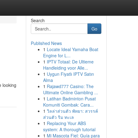
Search
Go
Published News
1
Locate Ideal Yamaha Boat
Engine for L...
1
IPTV Totaal: De Ultieme
Handleiding voor Alle...
1
Uygun Fiyatlı IPTV Satın
Alma
e looking
1
Rajawd777 Casino: The
Ultimate Online Gambling ...
1
Latihan Badminton Pusat
Komuniti Gombak: Cara...
1
วิลล่าส่วนตัว พัทยา: สวรรค์
ส่วนตัว ริม ทะเล
1
Replacing Your ABS
system: A thorough tutorial
1
Mi Mascota Fiel: Guía para