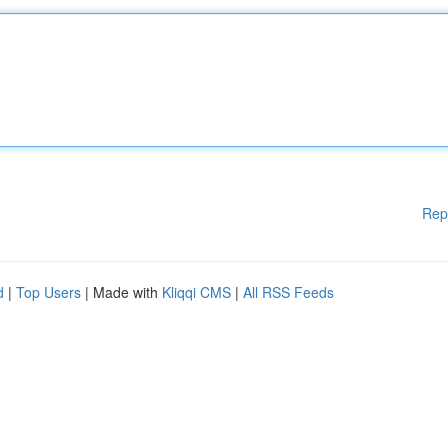
Rep
d
|
Top Users
| Made with
Kliqqi CMS
|
All RSS Feeds