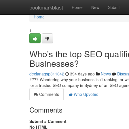
Home
bookmarkblast
Home
New
Submit
Home
1
Who’s the top SEO qualif
Businesses?
declanagsp311642
394 days ago
News
Discu
???? Wondering why your business isn’t ranking, or why
for a trusted SEO company in Sydney or an SEO age
Comments
Who Upvoted
Comments
Submit a Comment
No HTML