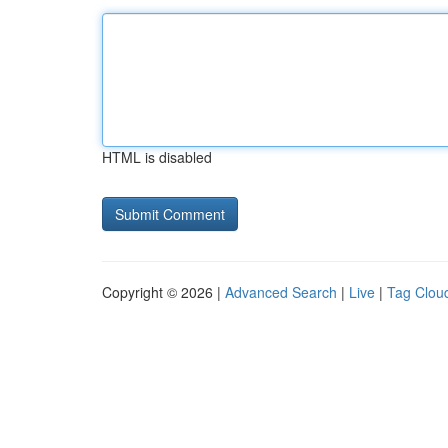
HTML is disabled
Copyright © 2026 |
Advanced Search
|
Live
|
Tag Clou