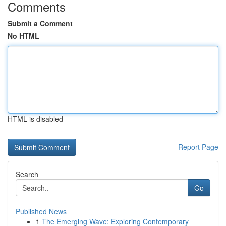
Comments
Submit a Comment
No HTML
HTML is disabled
Report Page
Search
Go
Published News
1
The Emerging Wave: Exploring Contemporary