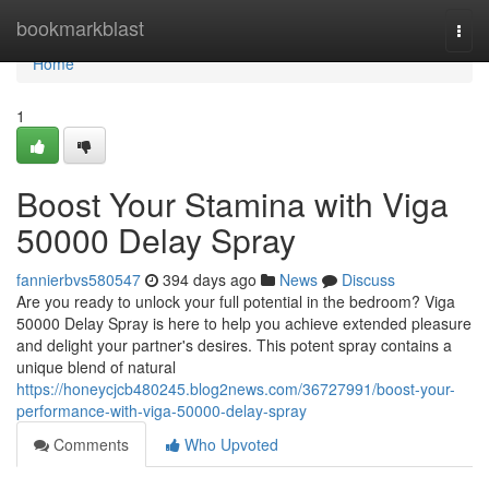
Home
bookmarkblast
Togg
navi
Home
1
Boost Your Stamina with Viga
50000 Delay Spray
fannierbvs580547
394 days ago
News
Discuss
Are you ready to unlock your full potential in the bedroom? Viga
50000 Delay Spray is here to help you achieve extended pleasure
and delight your partner's desires. This potent spray contains a
unique blend of natural
https://honeycjcb480245.blog2news.com/36727991/boost-your-
performance-with-viga-50000-delay-spray
Comments
Who Upvoted