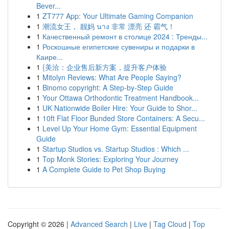
Bever...
1
ZT777 App: Your Ultimate Gaming Companion
1
潮流女王， 靓妈 นาง 非常 漂亮 还 霸气！
1
Качественный ремонт в столице 2024 : Тренды...
1
Роскошные египетские сувениры и подарки в
Каире...
1
{美洽：企业售后新方案，提升客户体验
1
Mitolyn Reviews: What Are People Saying?
1
Binomo copyright: A Step-by-Step Guide
1
Your Ottawa Orthodontic Treatment Handbook...
1
UK Nationwide Boiler Hire: Your Guide to Shor...
1
10ft Flat Floor Bunded Store Containers: A Secu...
1
Level Up Your Home Gym: Essential Equipment
Guide
1
Startup Studios vs. Startup Studios : Which ...
1
Top Monk Stories: Exploring Your Journey
1
A Complete Guide to Pet Shop Buying
Copyright © 2026 |
Advanced Search
|
Live
|
Tag Cloud
|
Top