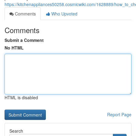
https://kitchenappliances50258.cosmicwiki.com/1628889/how_to_ch
Comments
Who Upvoted
Comments
Submit a Comment
No HTML
HTML is disabled
Report Page
Search