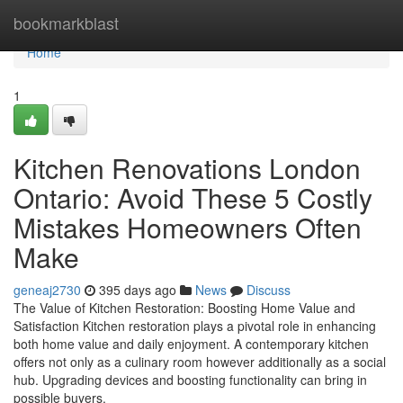
Home
bookmarkblast
Home
1
Kitchen Renovations London
Ontario: Avoid These 5 Costly
Mistakes Homeowners Often
Make
geneaj2730
395 days ago
News
Discuss
The Value of Kitchen Restoration: Boosting Home Value and
Satisfaction Kitchen restoration plays a pivotal role in enhancing
both home value and daily enjoyment. A contemporary kitchen
offers not only as a culinary room however additionally as a social
hub. Upgrading devices and boosting functionality can bring in
possible buyers.