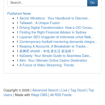
Go
Published News
1
Secret Vibrations : Your Handbook to Discreet...
1
Tallawah : A Unique Fusion
1
Driving Digital Transformation: How a CIO Consu...
1
Finding the Right Financial Advisor in Sydney
1
Layanan SEO Unggulan di Indonesia untuk Naik...
1
Contemporary football mentoring demands integra...
1
Keeping A Accounts: A Breakdown to Tracke...
1
新爽吧 shiok8：本地 夜生活 新选择？
1
ItsDately: Your Simple Guide to Seamless Date...
1
88m: Your Ultimate Online Casino Destination
1
A Future of Video Streaming: Trends
Copyright © 2026 |
Advanced Search
|
Live
|
Tag Cloud
|
Top
Users
| Made with
Kliqqi CMS
|
All RSS Feeds