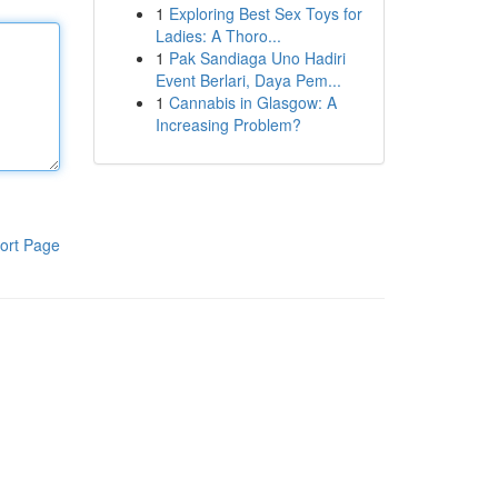
1
Exploring Best Sex Toys for
Ladies: A Thoro...
1
Pak Sandiaga Uno Hadiri
Event Berlari, Daya Pem...
1
Cannabis in Glasgow: A
Increasing Problem?
ort Page