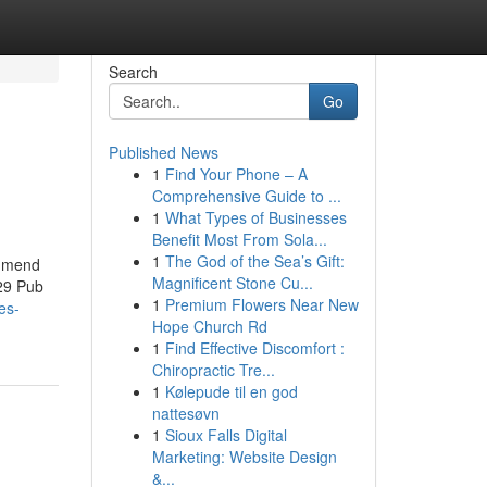
Search
Go
Published News
1
Find Your Phone – A
Comprehensive Guide to ...
1
What Types of Businesses
Benefit Most From Sola...
1
The God of the Sea’s Gift:
ommend
Magnificent Stone Cu...
 29 Pub
1
Premium Flowers Near New
es-
Hope Church Rd
1
Find Effective Discomfort :
Chiropractic Tre...
1
Kølepude til en god
nattesøvn
1
Sioux Falls Digital
Marketing: Website Design
&...