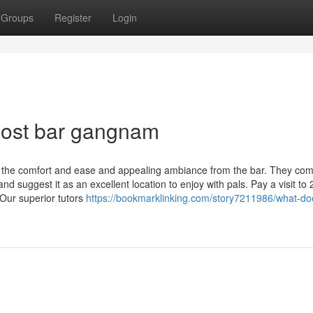
Groups
Register
Login
host bar gangnam
ng the comfort and ease and appealing ambiance from the bar. They c
and suggest it as an excellent location to enjoy with pals. Pay a visit to
Our superior tutors
https://bookmarklinking.com/story7211986/what-do