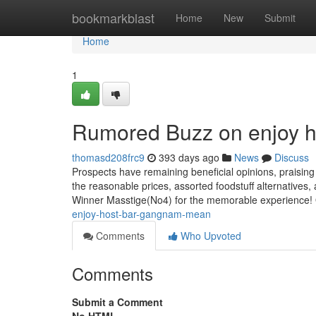
Home
bookmarkblast
Home
New
Submit
Home
1
Rumored Buzz on enjoy 
thomasd208frc9
393 days ago
News
Discuss
Prospects have remaining beneficial opinions, praisi
the reasonable prices, assorted foodstuff alternatives, 
Winner Masstige(No4) for the memorable experience! 
enjoy-host-bar-gangnam-mean
Comments
Who Upvoted
Comments
Submit a Comment