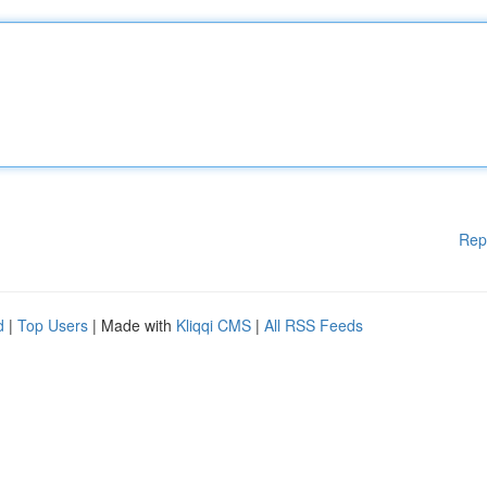
Rep
d
|
Top Users
| Made with
Kliqqi CMS
|
All RSS Feeds