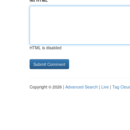
No HTML
HTML is disabled
Copyright © 2026 |
Advanced Search
|
Live
|
Tag Clou