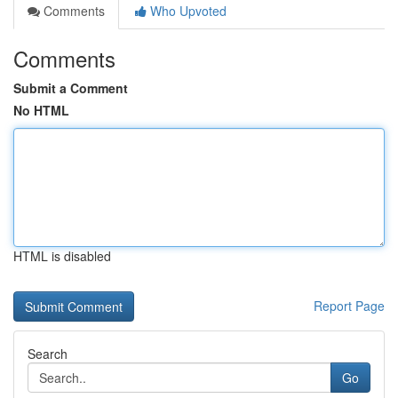
Comments
Who Upvoted
Comments
Submit a Comment
No HTML
HTML is disabled
Report Page
Search
Go