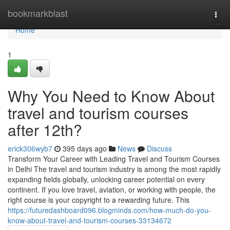
Home
bookmarkblast
Togg
navi
Home
1
Why You Need to Know About
travel and tourism courses
after 12th?
erick306wyb7
395 days ago
News
Discuss
Transform Your Career with Leading Travel and Tourism Courses
in Delhi The travel and tourism industry is among the most rapidly
expanding fields globally, unlocking career potential on every
continent. If you love travel, aviation, or working with people, the
right course is your copyright to a rewarding future. This
https://futuredashboard096.blogminds.com/how-much-do-you-
know-about-travel-and-tourism-courses-33134672