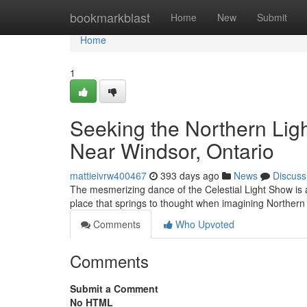
Home
bookmarkblast
Home
New
Submit
Home
1
Seeking the Northern Ligh
Near Windsor, Ontario
mattieivrw400467
393 days ago
News
Discuss
The mesmerizing dance of the Celestial Light Show is a
place that springs to thought when imagining Northern L
Comments
Who Upvoted
Comments
Submit a Comment
No HTML