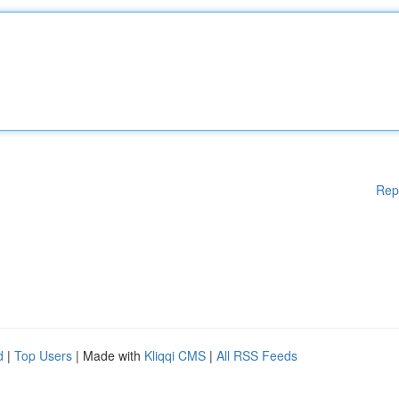
Rep
d
|
Top Users
| Made with
Kliqqi CMS
|
All RSS Feeds