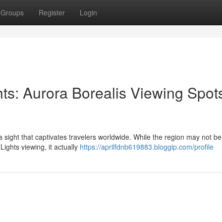
Groups
Register
Login
ts: Aurora Borealis Viewing Spot
 sight that captivates travelers worldwide. While the region may not be
ights viewing, it actually
https://aprilfdnb619883.bloggip.com/profile