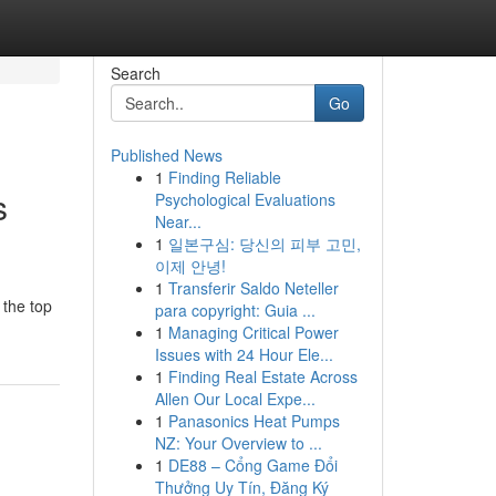
Search
Go
Published News
1
Finding Reliable
s
Psychological Evaluations
Near...
1
일본구심: 당신의 피부 고민,
이제 안녕!
1
Transferir Saldo Neteller
 the top
para copyright: Guia ...
1
Managing Critical Power
Issues with 24 Hour Ele...
1
Finding Real Estate Across
Allen Our Local Expe...
1
Panasonics Heat Pumps
NZ: Your Overview to ...
1
DE88 – Cổng Game Đổi
Thưởng Uy Tín, Đăng Ký