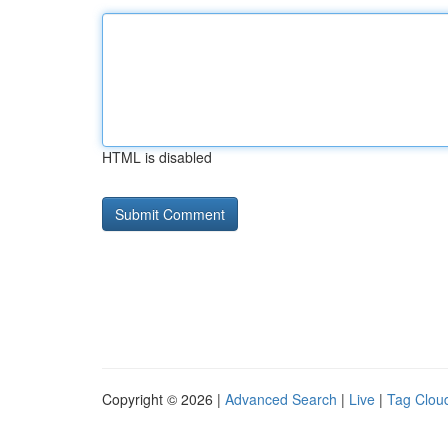
HTML is disabled
Copyright © 2026 |
Advanced Search
|
Live
|
Tag Clou