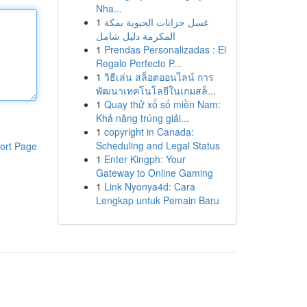
Nha...
1
غسل خزانات الحيوية بمكة
المكرمة دليل شامل
1
Prendas Personalizadas : El
Regalo Perfecto P...
1
วิธีเล่น สล็อตออนไลน์ การ
พัฒนาเทคโนโลยีในเกมสล็...
1
Quay thử xổ số miền Nam:
Khả năng trúng giải...
1
copyright in Canada:
Scheduling and Legal Status
ort Page
1
Enter Kingph: Your
Gateway to Online Gaming
1
Link Nyonya4d: Cara
Lengkap untuk Pemain Baru