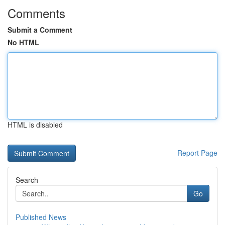
Comments
Submit a Comment
No HTML
HTML is disabled
Report Page
Search
Go
Published News