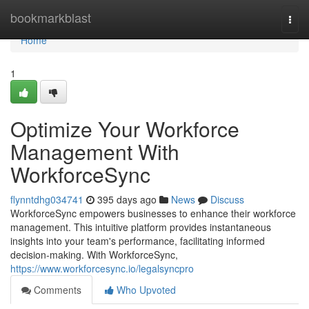
Home
bookmarkblast
Togg
navi
Home
1
Optimize Your Workforce
Management With
WorkforceSync
flynntdhg034741
395 days ago
News
Discuss
WorkforceSync empowers businesses to enhance their workforce
management. This intuitive platform provides instantaneous
insights into your team's performance, facilitating informed
decision-making. With WorkforceSync,
https://www.workforcesync.io/legalsyncpro
Comments
Who Upvoted