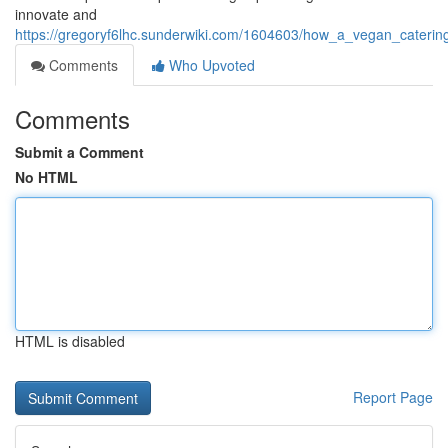
innovate and
https://gregoryf6lhc.sunderwiki.com/1604603/how_a_vegan_cateri
Comments
Who Upvoted
Comments
Submit a Comment
No HTML
HTML is disabled
Report Page