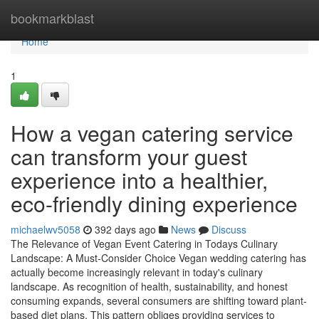
Home
bookmarkblast
Home
1
How a vegan catering service
can transform your guest
experience into a healthier,
eco-friendly dining experience
michaelwv5058
392 days ago
News
Discuss
The Relevance of Vegan Event Catering in Todays Culinary
Landscape: A Must-Consider Choice Vegan wedding catering has
actually become increasingly relevant in today's culinary
landscape. As recognition of health, sustainability, and honest
consuming expands, several consumers are shifting toward plant-
based diet plans. This pattern obliges providing services to