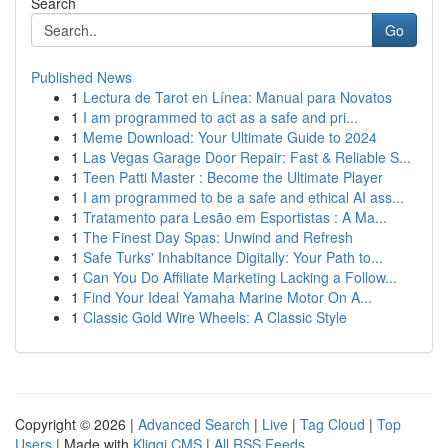
Search
Go
Published News
1
Lectura de Tarot en Línea: Manual para Novatos
1
I am programmed to act as a safe and pri...
1
Meme Download: Your Ultimate Guide to 2024
1
Las Vegas Garage Door Repair: Fast & Reliable S...
1
Teen Patti Master : Become the Ultimate Player
1
I am programmed to be a safe and ethical AI ass...
1
Tratamento para Lesão em Esportistas : A Ma...
1
The Finest Day Spas: Unwind and Refresh
1
Safe Turks' Inhabitance Digitally: Your Path to...
1
Can You Do Affiliate Marketing Lacking a Follow...
1
Find Your Ideal Yamaha Marine Motor On A...
1
Classic Gold Wire Wheels: A Classic Style
Copyright © 2026 |
Advanced Search
|
Live
|
Tag Cloud
|
Top
Users
| Made with
Kliqqi CMS
|
All RSS Feeds