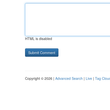
HTML is disabled
Copyright © 2026 |
Advanced Search
|
Live
|
Tag Clou