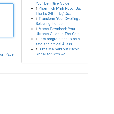
Your Definitive Guide ...
1
Phân Tích Minh Ngọc: Bạch
Thủ Lô 24H – Dự Đo...
1
Transform Your Dwelling :
Selecting the Ide...
1
Meme Download: Your
Ultimate Guide to The Com...
1
I am programmed to be a
safe and ethical AI ass...
1
is really a paid out Bitcoin
Signal services wo...
ort Page