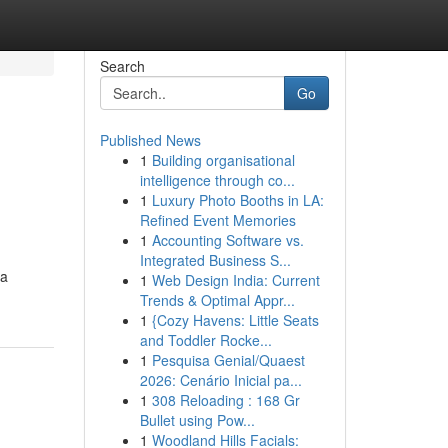
Search
Go
Published News
1
Building organisational
intelligence through co...
1
Luxury Photo Booths in LA:
Refined Event Memories
1
Accounting Software vs.
Integrated Business S...
ia
1
Web Design India: Current
Trends & Optimal Appr...
1
{Cozy Havens: Little Seats
and Toddler Rocke...
1
Pesquisa Genial/Quaest
2026: Cenário Inicial pa...
1
308 Reloading : 168 Gr
Bullet using Pow...
1
Woodland Hills Facials: