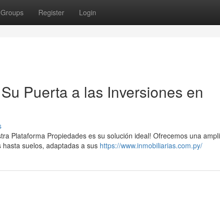
Groups
Register
Login
Su Puerta a las Inversiones en
s
tra Plataforma Propiedades es su solución ideal! Ofrecemos una ampl
s hasta suelos, adaptadas a sus
https://www.inmobiliarias.com.py/