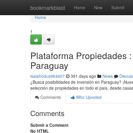
Home
bookmarkblast
Home
New
Submit
Home
1
Plataforma Propiedades : 
Paraguay
isaiahodus964407
391 days ago
News
Discus
¿Busca posibilidades de inversión en Paraguay? ¡Nues
selección de propiedades en todo el país, desde casa
Comments
Who Upvoted
Comments
Submit a Comment
No HTML