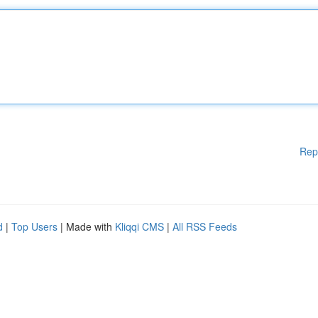
Rep
d
|
Top Users
| Made with
Kliqqi CMS
|
All RSS Feeds