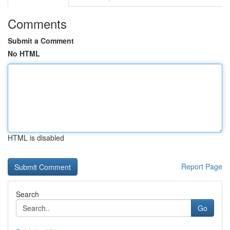
Comments
Submit a Comment
No HTML
HTML is disabled
Report Page
Search
Go