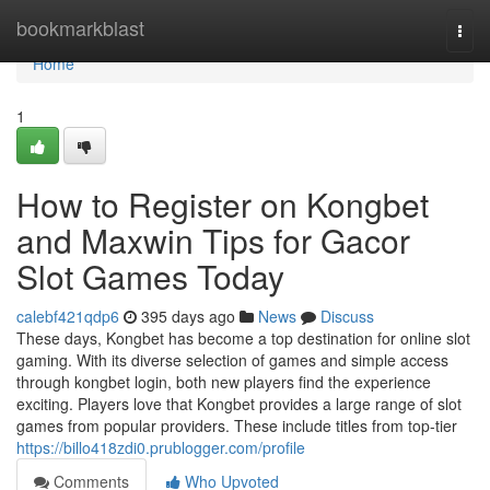
Home
bookmarkblast
Togg
navi
Home
1
How to Register on Kongbet
and Maxwin Tips for Gacor
Slot Games Today
calebf421qdp6
395 days ago
News
Discuss
These days, Kongbet has become a top destination for online slot
gaming. With its diverse selection of games and simple access
through kongbet login, both new players find the experience
exciting. Players love that Kongbet provides a large range of slot
games from popular providers. These include titles from top-tier
https://billo418zdi0.prublogger.com/profile
Comments
Who Upvoted