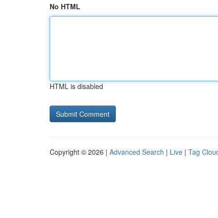
No HTML
HTML is disabled
Copyright © 2026 |
Advanced Search
|
Live
|
Tag Clou