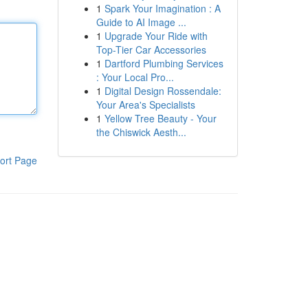
1
Spark Your Imagination : A
Guide to AI Image ...
1
Upgrade Your Ride with
Top-Tier Car Accessories
1
Dartford Plumbing Services
: Your Local Pro...
1
Digital Design Rossendale:
Your Area's Specialists
1
Yellow Tree Beauty - Your
the Chiswick Aesth...
ort Page