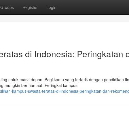
Groups
Register
Login
ratas di Indonesia: Peringkatan 
ng untuk masa depan. Bagi kamu yang tertarik dengan pendidikan tin
ang mungkin bermanfaat. Peringkat kampus
ilihan-kampus-swasta-teratas-di-indonesia-peringkatan-dan-rekomend