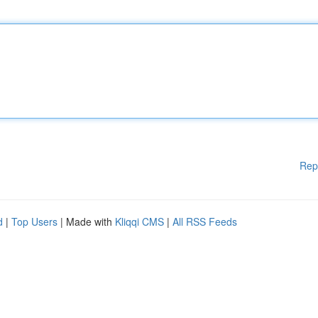
Rep
d
|
Top Users
| Made with
Kliqqi CMS
|
All RSS Feeds