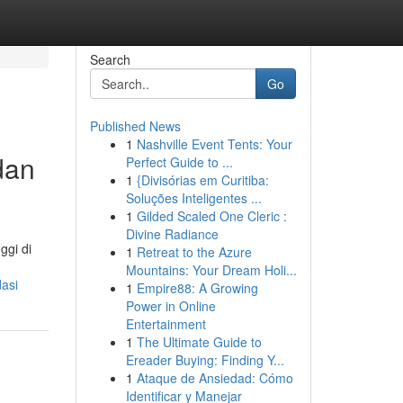
Search
Go
Published News
1
Nashville Event Tents: Your
dan
Perfect Guide to ...
1
{Divisórias em Curitiba:
Soluções Inteligentes ...
1
Gilded Scaled One Cleric :
Divine Radiance
ggi di
1
Retreat to the Azure
Mountains: Your Dream Holi...
asi
1
Empire88: A Growing
Power in Online
Entertainment
1
The Ultimate Guide to
Ereader Buying: Finding Y...
1
Ataque de Ansiedad: Cómo
Identificar y Manejar