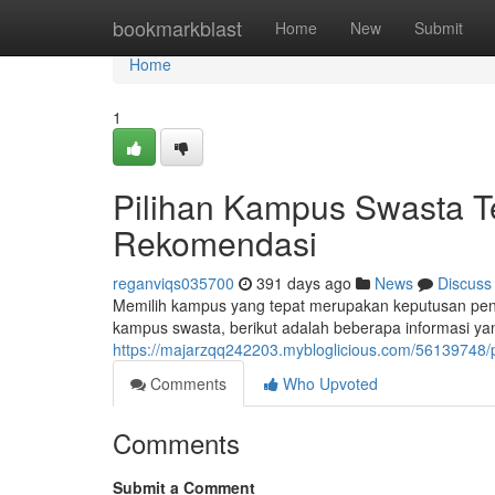
Home
bookmarkblast
Home
New
Submit
Home
1
Pilihan Kampus Swasta Te
Rekomendasi
reganviqs035700
391 days ago
News
Discuss
Memilih kampus yang tepat merupakan keputusan penti
kampus swasta, berikut adalah beberapa informasi y
https://majarzqq242203.mybloglicious.com/56139748/p
Comments
Who Upvoted
Comments
Submit a Comment