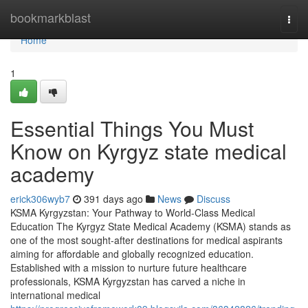
Home
bookmarkblast
Togg
navi
Home
1
Essential Things You Must
Know on Kyrgyz state medical
academy
erick306wyb7
391 days ago
News
Discuss
KSMA Kyrgyzstan: Your Pathway to World-Class Medical
Education The Kyrgyz State Medical Academy (KSMA) stands as
one of the most sought-after destinations for medical aspirants
aiming for affordable and globally recognized education.
Established with a mission to nurture future healthcare
professionals, KSMA Kyrgyzstan has carved a niche in
international medical