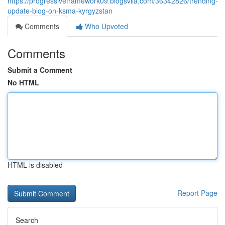
https://progressiveframework09.blogsvila.com/36342826/trending-
update-blog-on-ksma-kyrgyzstan
Comments
Who Upvoted
Comments
Submit a Comment
No HTML
HTML is disabled
Report Page
Search