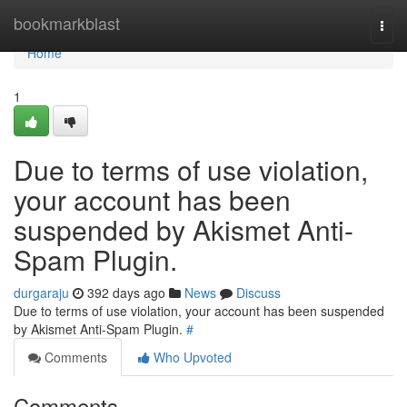
Home
bookmarkblast
Togg
navi
Home
1
Due to terms of use violation,
your account has been
suspended by Akismet Anti-
Spam Plugin.
durgaraju
392 days ago
News
Discuss
Due to terms of use violation, your account has been suspended
by Akismet Anti-Spam Plugin.
#
Comments
Who Upvoted
Comments