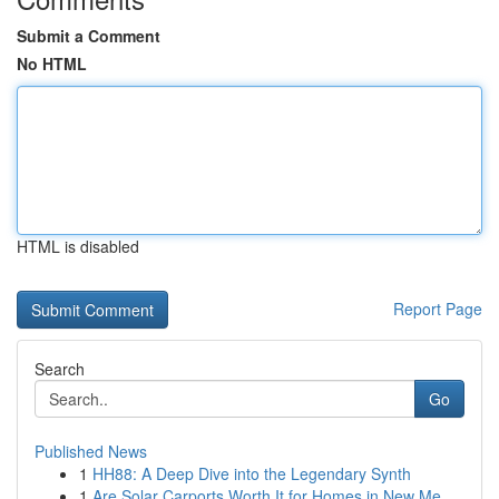
Submit a Comment
No HTML
HTML is disabled
Report Page
Search
Go
Published News
1
HH88: A Deep Dive into the Legendary Synth
1
Are Solar Carports Worth It for Homes in New Me...