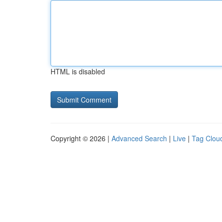
HTML is disabled
Copyright © 2026 |
Advanced Search
|
Live
|
Tag Clou