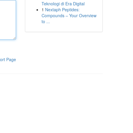
Teknologi di Era Digital
1
Nextaph Peptides:
Compounds – Your Overview
to ...
ort Page