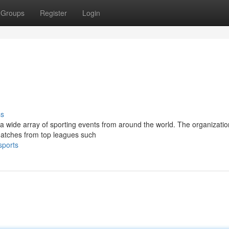
Groups
Register
Login
ss
 a wide array of sporting events from around the world. The organizatio
 matches from top leagues such
sports