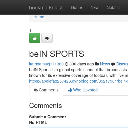
Home
bookmarkblast
Home
New
Submit
Home
1
beIN SPORTS
katrinamucj171380
390 days ago
News
Discu
beIN Sports is a global sports channel that broadcasts
known for its extensive coverage of football, with live
https://abelefaq257426.gynoblog.com/35217964/bein-
Comments
Who Upvoted
Comments
Submit a Comment
No HTML