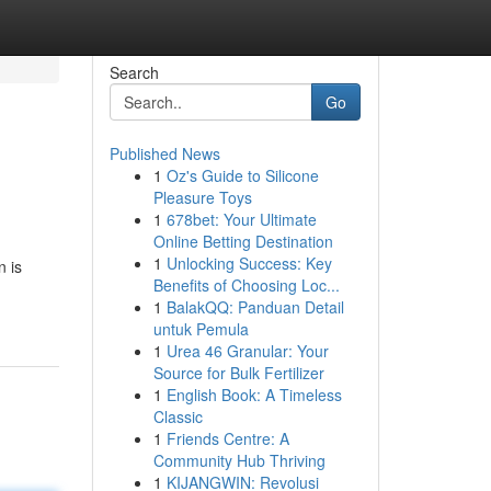
Search
Go
Published News
1
Oz's Guide to Silicone
Pleasure Toys
1
678bet: Your Ultimate
Online Betting Destination
1
Unlocking Success: Key
n is
Benefits of Choosing Loc...
1
BalakQQ: Panduan Detail
untuk Pemula
1
Urea 46 Granular: Your
Source for Bulk Fertilizer
1
English Book: A Timeless
Classic
1
Friends Centre: A
Community Hub Thriving
1
KIJANGWIN: Revolusi