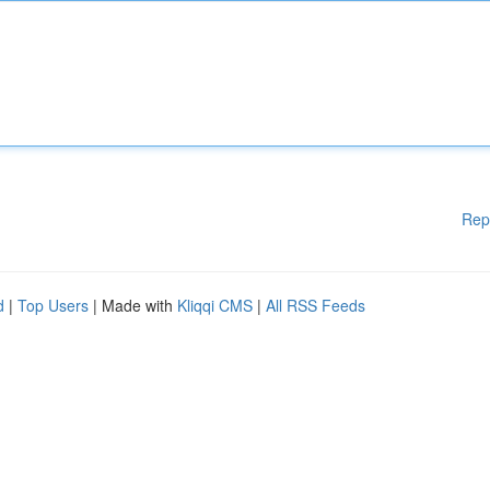
Rep
d
|
Top Users
| Made with
Kliqqi CMS
|
All RSS Feeds