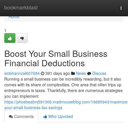
Home
bookmarkblast
Tog
navi
Home
1
Boost Your Small Business
Financial Deductions
siobhannzal607084
391 days ago
News
Discuss
Running a small business can be incredibly rewarding, but it also
comes with its share of complexities. One area that often trips up
entrepreneurs is taxes. Thankfully, there are numerous strategies
you can implement
https://phoebeabnj591306.madmouseblog.com/16685943/maximize
your-small-business-tax-savings
Comments
Who Upvoted