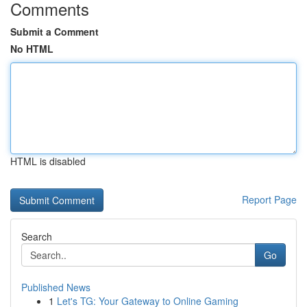
Comments
Submit a Comment
No HTML
HTML is disabled
Report Page
Search
Go
Published News
1
Let's TG: Your Gateway to Online Gaming