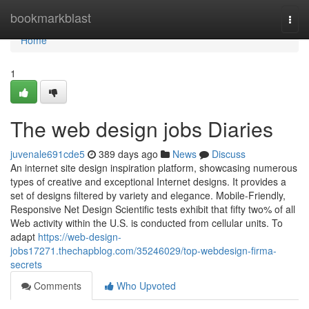
Home
bookmarkblast
Togg
navi
Home
1
The web design jobs Diaries
juvenale691cde5
389 days ago
News
Discuss
An internet site design inspiration platform, showcasing numerous
types of creative and exceptional Internet designs. It provides a
set of designs filtered by variety and elegance. Mobile-Friendly,
Responsive Net Design Scientific tests exhibit that fifty two% of all
Web activity within the U.S. is conducted from cellular units. To
adapt
https://web-design-
jobs17271.thechapblog.com/35246029/top-webdesign-firma-
secrets
Comments
Who Upvoted