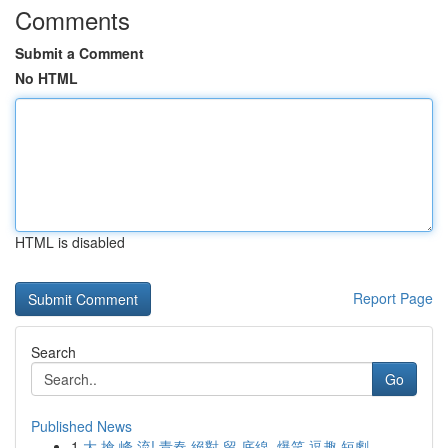
Comments
Submit a Comment
No HTML
HTML is disabled
Report Page
Search
Go
Published News
1
大 搶 峰 流! 青春 絕對 留 底線, 爆笑 逗趣 短劇 ...