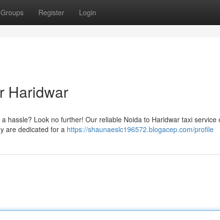
Groups
Register
Login
or Haridwar
 a hassle? Look no further! Our reliable Noida to Haridwar taxi service 
y are dedicated for a
https://shaunaeslc196572.blogacep.com/profile