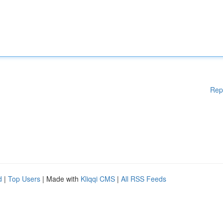
Rep
d
|
Top Users
| Made with
Kliqqi CMS
|
All RSS Feeds