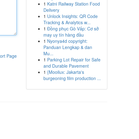
1
Katni Railway Station Food
Delivery
1
Unlock Insights: QR Code
Tracking & Analytics w...
1
Đồng phục Gò Vấp: Cơ sở
may uy tín hàng đầu
1
Nyonya4d copyright:
Panduan Lengkap & dan
Mu...
ort Page
1
Parking Lot Repair for Safe
and Durable Pavement
1
{Mooilux: Jakarta's
burgeoning film production ...