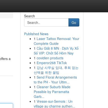
Search
Go
Published News
1
Laser Tattoo Removal: Your
Complete Guide
1
Cầu Giải 8 MN · Dịch Vụ Xổ
Số VIP: Chốt Số Hôm Nay
1
covidien products
offers a
1
Emperor268 TikTok
1
강남 사무실 임대, 후회 없는
선택을 위한 꿀팁
1
Send Floral Arrangements
to the PH - Your Ultim...
1
Cleaner Suburb Made
Possible by Parramatta
Garb...
1
Vresse-sur-Semois : Un
village au charme authen...