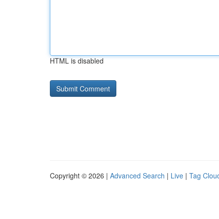
HTML is disabled
Copyright © 2026 |
Advanced Search
|
Live
|
Tag Clou