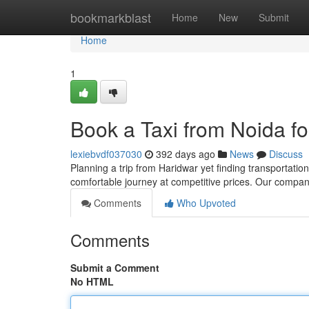
Home
bookmarkblast
Home
New
Submit
Home
1
Book a Taxi from Noida f
lexiebvdf037030
392 days ago
News
Discuss
Planning a trip from Haridwar yet finding transportation
comfortable journey at competitive prices. Our compan
Comments
Who Upvoted
Comments
Submit a Comment
No HTML