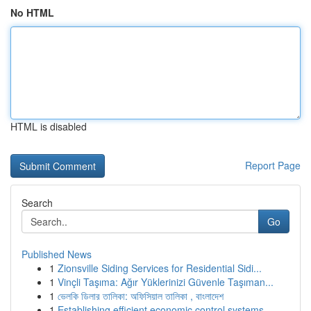
No HTML
HTML is disabled
Report Page
Search
Go
Published News
1
Zionsville Siding Services for Residential Sidi...
1
Vinçli Taşıma: Ağır Yüklerinizi Güvenle Taşıman...
1
ভেলকি ডিলার তালিকা: অফিসিয়াল তালিকা , বাংলাদেশ
1
Establishing efficient economic control systems...