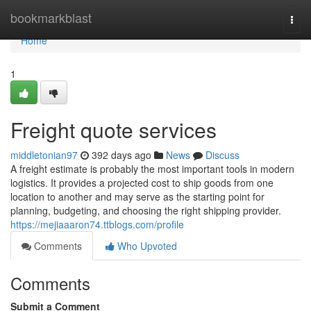
Home
bookmarkblast
Togg
navi
Home
1
Freight quote services
middletonian97
392 days ago
News
Discuss
A freight estimate is probably the most important tools in modern
logistics. It provides a projected cost to ship goods from one
location to another and may serve as the starting point for
planning, budgeting, and choosing the right shipping provider.
https://mejiaaaron74.ttblogs.com/profile
Comments
Who Upvoted
Comments
Submit a Comment