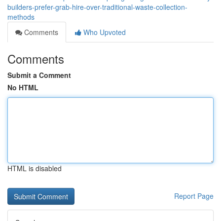
builders-prefer-grab-hire-over-traditional-waste-collection-
methods
Comments
Who Upvoted
Comments
Submit a Comment
No HTML
HTML is disabled
Report Page