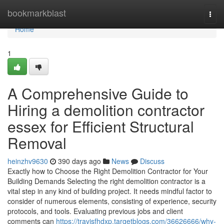
Home
bookmarkblast
Togg
navi
Home
1
A Comprehensive Guide to
Hiring a demolition contractor
essex for Efficient Structural
Removal
heinzhv9630
390 days ago
News
Discuss
Exactly how to Choose the Right Demolition Contractor for Your
Building Demands Selecting the right demolition contractor is a
vital step in any kind of building project. It needs mindful factor to
consider of numerous elements, consisting of experience, security
protocols, and tools. Evaluating previous jobs and client
comments can
https://travisfhdxp.targetblogs.com/36626666/why-