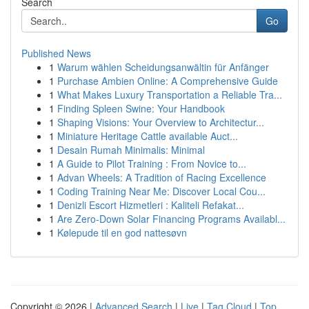
Search
Go
Published News
1
Warum wählen Scheidungsanwältin für Anfänger
1
Purchase Ambien Online: A Comprehensive Guide
1
What Makes Luxury Transportation a Reliable Tra...
1
Finding Spleen Swine: Your Handbook
1
Shaping Visions: Your Overview to Architectur...
1
Miniature Heritage Cattle available Auct...
1
Desain Rumah Minimalis: Minimal
1
A Guide to Pilot Training : From Novice to...
1
Advan Wheels: A Tradition of Racing Excellence
1
Coding Training Near Me: Discover Local Cou...
1
Denizli Escort Hizmetleri : Kaliteli Refakat...
1
Are Zero-Down Solar Financing Programs Availabl...
1
Kølepude til en god nattesøvn
Copyright © 2026 |
Advanced Search
|
Live
|
Tag Cloud
|
Top