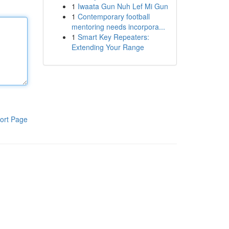
1
Iwaata Gun Nuh Lef Mi Gun
1
Contemporary football
mentoring needs incorpora...
1
Smart Key Repeaters:
Extending Your Range
ort Page