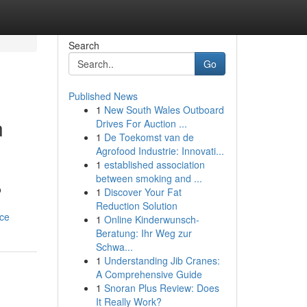
Search
Go
Published News
1
New South Wales Outboard
n
Drives For Auction ...
1
De Toekomst van de
Agrofood Industrie: Innovati...
1
established association
between smoking and ...
o
1
Discover Your Fat
Reduction Solution
nce
1
Online Kinderwunsch-
Beratung: Ihr Weg zur
Schwa...
1
Understanding Jib Cranes:
A Comprehensive Guide
1
Snoran Plus Review: Does
It Really Work?