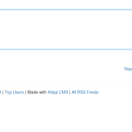
Rep
d
|
Top Users
| Made with
Kliqqi CMS
|
All RSS Feeds