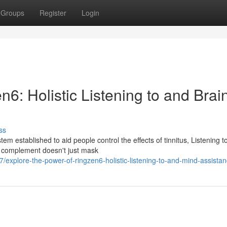
Groups
Register
Login
n6: Holistic Listening to and Brai
ss
em established to aid people control the effects of tinnitus, Listening t
m complement doesn't just mask
xplore-the-power-of-ringzen6-holistic-listening-to-and-mind-assista