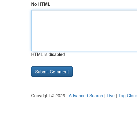
No HTML
HTML is disabled
Copyright © 2026 |
Advanced Search
|
Live
|
Tag Clou