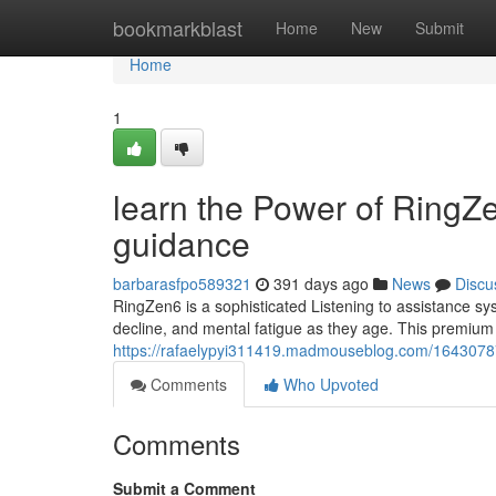
Home
bookmarkblast
Home
New
Submit
Home
1
learn the Power of RingZe
guidance
barbarasfpo589321
391 days ago
News
Discu
RingZen6 is a sophisticated Listening to assistance syst
decline, and mental fatigue as they age. This premiu
https://rafaelypyi311419.madmouseblog.com/16430787/e
Comments
Who Upvoted
Comments
Submit a Comment