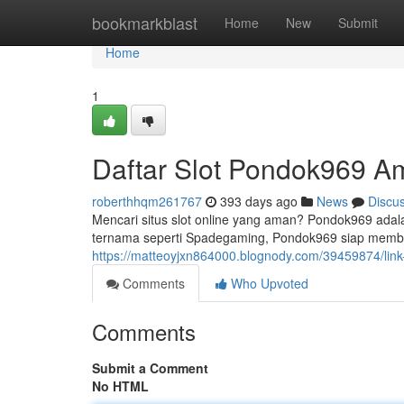
Home
bookmarkblast
Home
New
Submit
Home
1
Daftar Slot Pondok969 A
roberthhqm261767
393 days ago
News
Discu
Mencari situs slot online yang aman? Pondok969 adalah
ternama seperti Spadegaming, Pondok969 siap member
https://matteoyjxn864000.blognody.com/39459874/link
Comments
Who Upvoted
Comments
Submit a Comment
No HTML