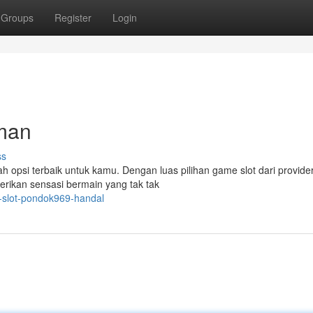
Groups
Register
Login
man
ss
 opsi terbaik untuk kamu. Dengan luas pilihan game slot dari provide
ikan sensasi bermain yang tak tak
-slot-pondok969-handal