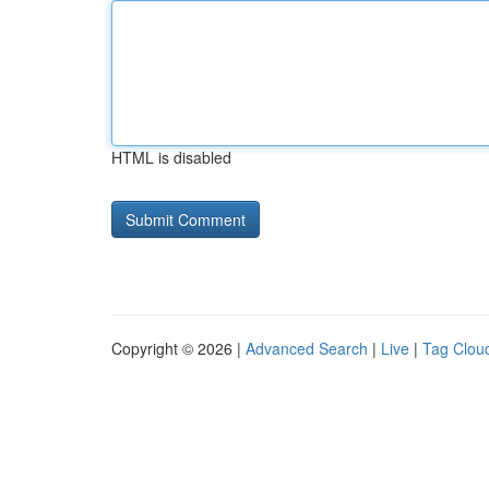
HTML is disabled
Copyright © 2026 |
Advanced Search
|
Live
|
Tag Clou