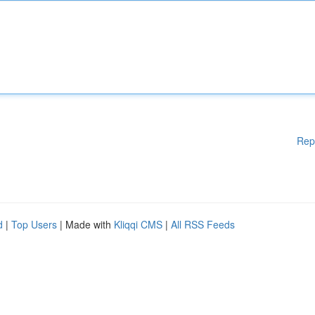
Rep
d
|
Top Users
| Made with
Kliqqi CMS
|
All RSS Feeds