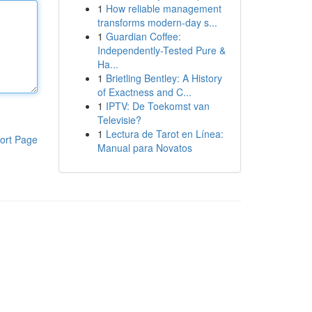
1
How reliable management
transforms modern-day s...
1
Guardian Coffee:
Independently-Tested Pure &
Ha...
1
Brietling Bentley: A History
of Exactness and C...
1
IPTV: De Toekomst van
Televisie?
1
Lectura de Tarot en Línea:
ort Page
Manual para Novatos