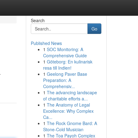
Search
Go
Published News
1
SOC Monitoring: A
Comprehensive Guide
1
Göteborg: En kulinarisk
resa till Indien!
1
Geelong Paver Base
r
Preparation: A
Comprehensiv...
1
The advancing landscape
of charitable efforts a...
1
The Anatomy of Legal
Excellence: Why Complex
Ca...
1
The Rock Gnome Bard: A
Stone-Cold Musician
1
The Toa Payoh Complex