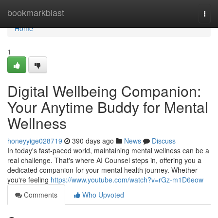
Home
bookmarkblast
Togg
navi
Home
1
Digital Wellbeing Companion:
Your Anytime Buddy for Mental
Wellness
honeyyige028719
390 days ago
News
Discuss
In today's fast-paced world, maintaining mental wellness can be a
real challenge. That's where AI Counsel steps in, offering you a
dedicated companion for your mental health journey. Whether
you're feeling
https://www.youtube.com/watch?v=rGz-m1D6eow
Comments
Who Upvoted