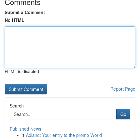
Comments
Submit a Comment
No HTML
HTML is disabled
Report Page
Search
Go
Published News
1
Adland: Your entry to the promo World