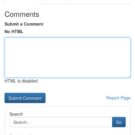
Comments
Submit a Comment
No HTML
HTML is disabled
Report Page
Search
Go