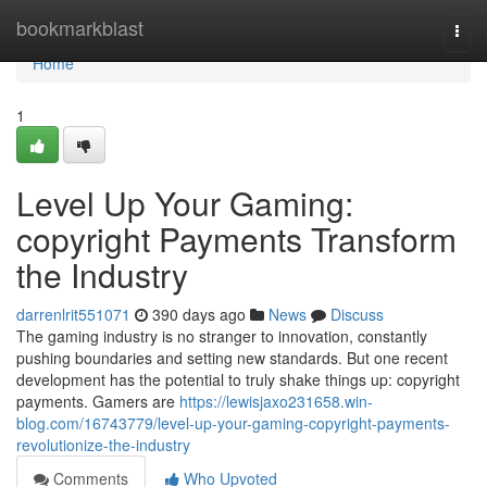
Home
bookmarkblast
Togg
navi
Home
1
Level Up Your Gaming:
copyright Payments Transform
the Industry
darrenlrit551071
390 days ago
News
Discuss
The gaming industry is no stranger to innovation, constantly
pushing boundaries and setting new standards. But one recent
development has the potential to truly shake things up: copyright
payments. Gamers are
https://lewisjaxo231658.win-
blog.com/16743779/level-up-your-gaming-copyright-payments-
revolutionize-the-industry
Comments
Who Upvoted