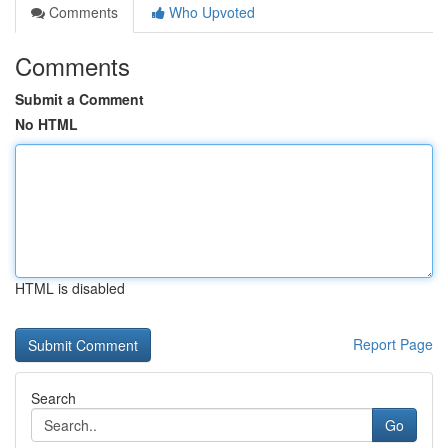
Comments
Who Upvoted
Comments
Submit a Comment
No HTML
HTML is disabled
Report Page
Search
Go