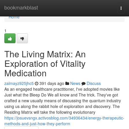
Home
bookmarkblast
Togg
navi
Home
1
The Living Matrix: An
Exploration of Vitality
Medication
zalmayz925jhc5
391 days ago
News
Discuss
As an engaged healthcare practitioner, I've adopted movies like
Just what the Bleep Do We all know and The trick. They've got
crafted a new usually means of discussing the quantum industry
using us along the rabbit hole of exploration and discovery. The
Residing Matrix will take the following evolutionary
https://josuevsngx.activosblog.com/34936434/energy-therapeutic-
methods-and-just-how-they-perform