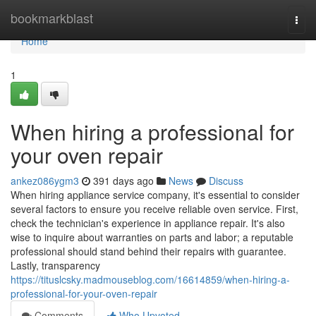
Home
bookmarkblast
Togg
navi
Home
1
When hiring a professional for
your oven repair
ankez086ygm3
391 days ago
News
Discuss
When hiring appliance service company, it's essential to consider
several factors to ensure you receive reliable oven service. First,
check the technician's experience in appliance repair. It's also
wise to inquire about warranties on parts and labor; a reputable
professional should stand behind their repairs with guarantee.
Lastly, transparency
https://tituslcsky.madmouseblog.com/16614859/when-hiring-a-
professional-for-your-oven-repair
Comments
Who Upvoted