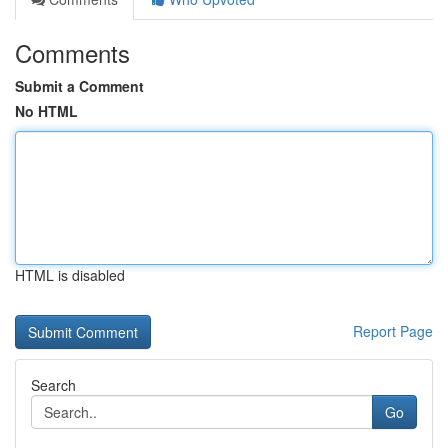
Comments
Submit a Comment
No HTML
HTML is disabled
Report Page
Search
Go