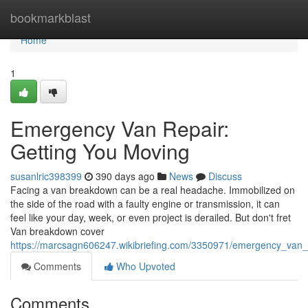
Home
bookmarkblast
Home
1
Emergency Van Repair:
Getting You Moving
susanlric398399
390 days ago
News
Discuss
Facing a van breakdown can be a real headache. Immobilized on
the side of the road with a faulty engine or transmission, it can
feel like your day, week, or even project is derailed. But don't fret
Van breakdown cover
https://marcsagn606247.wikibriefing.com/3350971/emergency_van_
Comments
Who Upvoted
Comments