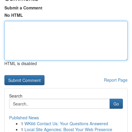
Submit a Comment
No HTML
HTML is disabled
Report Page
Search
Go
Published News
1
WK66 Contact Us: Your Questions Answered
1
Local Site Agencies: Boost Your Web Presence