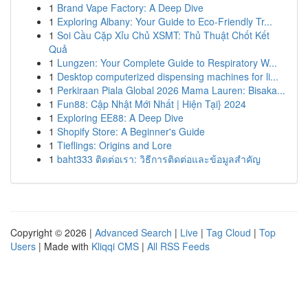
1
Brand Vape Factory: A Deep Dive
1
Exploring Albany: Your Guide to Eco-Friendly Tr...
1
Soi Cầu Cặp Xỉu Chủ XSMT: Thủ Thuật Chốt Kết
Quả
1
Lungzen: Your Complete Guide to Respiratory W...
1
Desktop computerized dispensing machines for li...
1
Perkiraan Piala Global 2026 Mama Lauren: Bisaka...
1
Fun88: Cập Nhật Mới Nhất | Hiện Tại} 2024
1
Exploring EE88: A Deep Dive
1
Shopify Store: A Beginner's Guide
1
Tieflings: Origins and Lore
1
baht333 ติดต่อเรา: วิธีการติดต่อและข้อมูลสำคัญ
Copyright © 2026 |
Advanced Search
|
Live
|
Tag Cloud
|
Top
Users
| Made with
Kliqqi CMS
|
All RSS Feeds