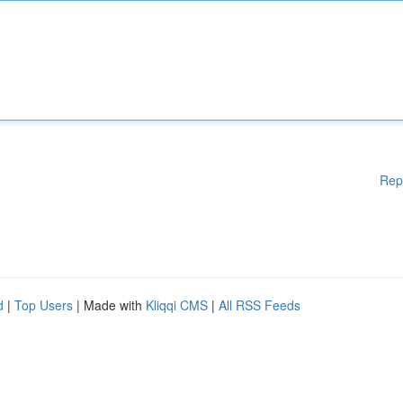
Rep
d
|
Top Users
| Made with
Kliqqi CMS
|
All RSS Feeds