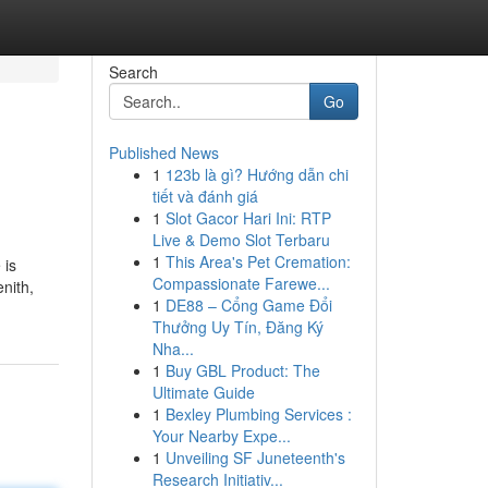
Search
Go
Published News
1
123b là gì? Hướng dẫn chi
tiết và đánh giá
1
Slot Gacor Hari Ini: RTP
Live & Demo Slot Terbaru
1
This Area's Pet Cremation:
 is
Compassionate Farewe...
nith,
1
DE88 – Cổng Game Đổi
Thưởng Uy Tín, Đăng Ký
Nha...
1
Buy GBL Product: The
Ultimate Guide
1
Bexley Plumbing Services :
Your Nearby Expe...
1
Unveiling SF Juneteenth's
Research Initiativ...