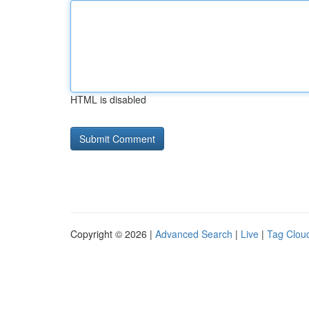
HTML is disabled
Copyright © 2026 |
Advanced Search
|
Live
|
Tag Clou