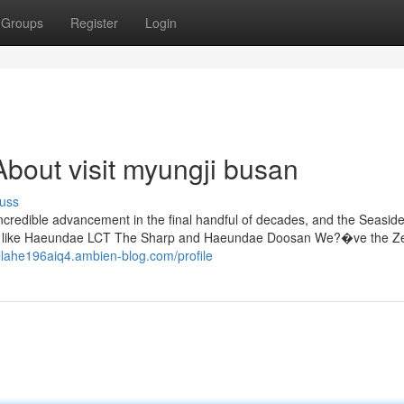
Groups
Register
Login
bout visit myungji busan
uss
ncredible advancement in the final handful of decades, and the Seaside
apers like Haeundae LCT The Sharp and Haeundae Doosan We?�ve the Ze
/llahe196aiq4.ambien-blog.com/profile