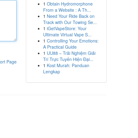
1
Obtain Hydromorphone
From a Website : A Th...
1
Need Your Ride Back on
Track with Our Towing Se...
1
iGetVapeStore: Your
Ultimate Virtual Vape S...
1
Controlling Your Emotions:
A Practical Guide
1
UU88 – Trải Nghiệm Giải
Trí Trực Tuyến Hiện Đại...
ort Page
1
Kost Murah: Panduan
Lengkap