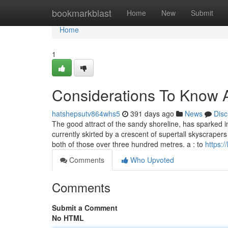
Home
bookmarkblast
Home
New
Submit
Home
1
Considerations To Know A
hatshepsutv864whs5
391 days ago
News
Disc
The good attract of the sandy shoreline, has sparked i
currently skirted by a crescent of supertall skyscr
both of those over three hundred metres. a : to
https:/
Comments
Who Upvoted
Comments
Submit a Comment
No HTML