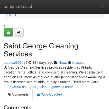
Home
bookmarkblast
Togg
navi
Home
1
Saint George Cleaning
Services
tedokxe659116
391 days ago
News
Discuss
St George Cleaning Services provides residential, Airbnb,
vacation rental, office, and commercial cleaning. We specialize in
deep cleans, move-in/move-out, and janitorial services—making a
real difference with reliable, quality cleaning. Read More Here:
https://www.saintgeorgecleaningservice.com/
Comments
Who Upvoted
Comments