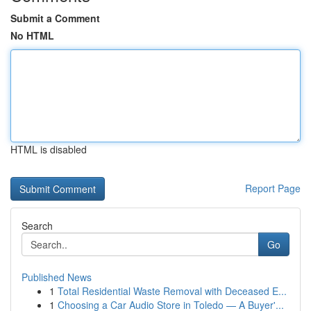
Submit a Comment
No HTML
HTML is disabled
Report Page
Search
Go
Published News
1
Total Residential Waste Removal with Deceased E...
1
Choosing a Car Audio Store in Toledo — A Buyer'...