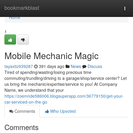
Home
bookmarkblast
Togg
navi
Home
1
Mobile Mechanic Magic
tayaxtiz939287
391 days ago
News
Discuss
Tired of spending/wasting/losing precious time
commuting/trundling/driving to a garage/shop/service center? Let
us bring the mechanic/expertise/service to you! At Company
Name, we understand that your
https://zoemnde586006.blogsuperapp.com/36779150/get-your-
car-serviced-on-the-go
Comments
Who Upvoted
Comments