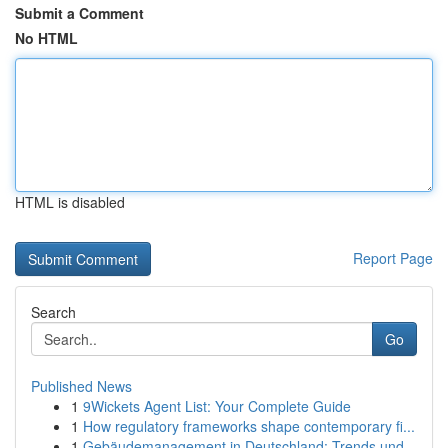
Submit a Comment
No HTML
HTML is disabled
Report Page
Search
Go
Published News
1
9Wickets Agent List: Your Complete Guide
1
How regulatory frameworks shape contemporary fi...
1
Gebäudemanagement in Deutschland: Trends und