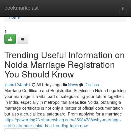
Home
bookmarkblast
Togg
navi
Home
1
Trending Useful Information on
Noida Marriage Registration
You Should Know
joshu124aob1
391 days ago
News
Discuss
Marriage Certificate and Registration Services in Noida Legalising
your marriage is a vital part of safeguarding your future together.
In India, especially in metropolitan areas like Noida, obtaining a
marriage certificate is not only a matter of official documentation
but also a crucial legal safeguard. From applying for a marriage
https://powerring76.sharebyblog.com/35984788/why-marriage-
certificate-near-noida-is-a-trending-topic-now