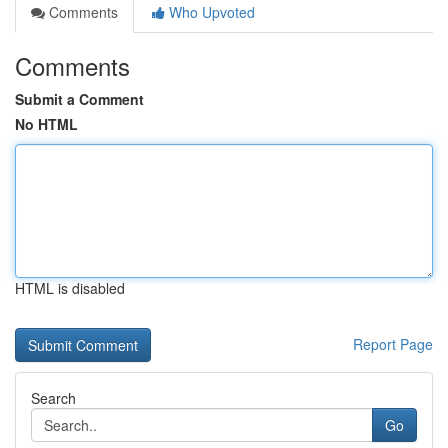
Comments
Who Upvoted
Comments
Submit a Comment
No HTML
HTML is disabled
Report Page
Search
Go