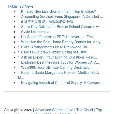
Published News
1
Khi nào Nên Lựa chọn In nhanh Hơn In offset?
1
Accounting Services Fees Singapore: A Detailed ...
1
918博天堂智能：游戏体验新升级
1
Snow Day Calculator: Predict School Closures wi...
1
ติดต่อ lucabetasia
1
His Secret Obsession PDF: Uncover the Fact
1
What Are the Best Home Battery Brands for Maryl...
1
Floral Arrangements Near Brentwood Rd
1
Pilny zakup prawa jazdy: Unikaj oszustw!
1
Ask an Expert : Your Burning Questions Reso...
1
Exploring Best Pleasure Toys for Women : A C...
1
Wow388: Your Ultimate Gaming Destination
1
Rancho Santa Margarita's Premier Medical Body
M...
1
Navigating Industrial Chemical Supply: A Compre...
Copyright © 2026 |
Advanced Search
|
Live
|
Tag Cloud
|
Top