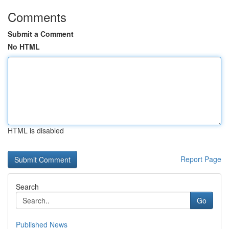
Comments
Submit a Comment
No HTML
HTML is disabled
Report Page
Search
Go
Published News