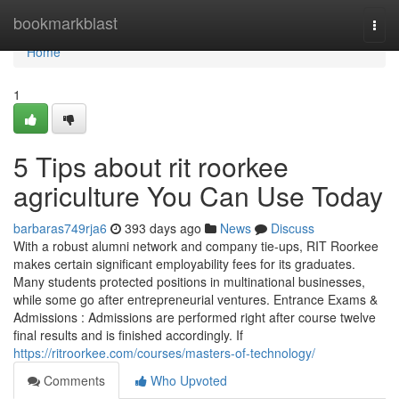
Home
bookmarkblast
Togg
navi
Home
1
5 Tips about rit roorkee
agriculture You Can Use Today
barbaras749rja6
393 days ago
News
Discuss
With a robust alumni network and company tie-ups, RIT Roorkee
makes certain significant employability fees for its graduates.
Many students protected positions in multinational businesses,
while some go after entrepreneurial ventures. Entrance Exams &
Admissions : Admissions are performed right after course twelve
final results and is finished accordingly. If
https://ritroorkee.com/courses/masters-of-technology/
Comments
Who Upvoted