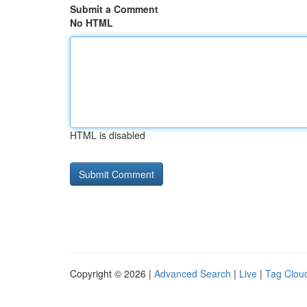
Submit a Comment
No HTML
HTML is disabled
Copyright © 2026 |
Advanced Search
|
Live
|
Tag Clou