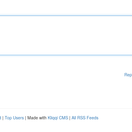
Rep
d
|
Top Users
| Made with
Kliqqi CMS
|
All RSS Feeds