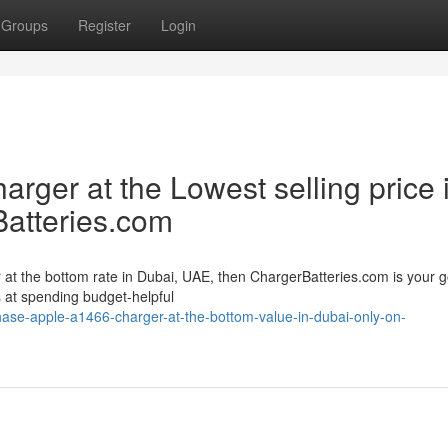
Groups
Register
Login
ger at the Lowest selling price 
atteries.com
 at the bottom rate in Dubai, UAE, then ChargerBatteries.com is your g
s at spending budget-helpful
hase-apple-a1466-charger-at-the-bottom-value-in-dubai-only-on-