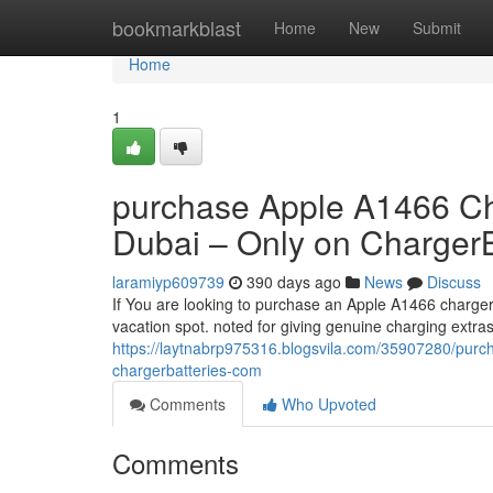
Home
bookmarkblast
Home
New
Submit
Home
1
purchase Apple A1466 Char
Dubai – Only on ChargerB
laramiyp609739
390 days ago
News
Discuss
If You are looking to purchase an Apple A1466 charger
vacation spot. noted for giving genuine charging extra
https://laytnabrp975316.blogsvila.com/35907280/purc
chargerbatteries-com
Comments
Who Upvoted
Comments