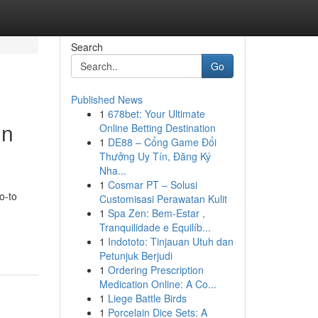
Search
Go
Published News
1
678bet: Your Ultimate
in
Online Betting Destination
1
DE88 – Cổng Game Đổi
Thưởng Uy Tín, Đăng Ký
Nha...
1
Cosmar PT – Solusi
o-to
Customisasi Perawatan Kulit
1
Spa Zen: Bem-Estar ,
Tranquilidade e Equilíb...
1
Indototo: Tinjauan Utuh dan
Petunjuk Berjudi
1
Ordering Prescription
Medication Online: A Co...
1
Liege Battle Birds
1
Porcelain Dice Sets: A