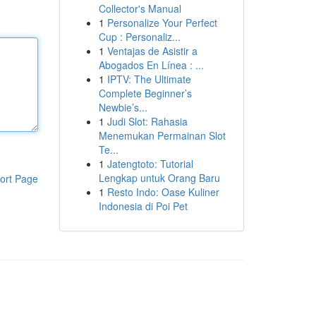
Collector's Manual
1
Personalize Your Perfect
Cup : Personaliz...
1
Ventajas de Asistir a
Abogados En Línea : ...
1
IPTV: The Ultimate
Complete Beginner’s
Newbie’s...
1
Judi Slot: Rahasia
Menemukan Permainan Slot
Te...
1
Jatengtoto: Tutorial
Lengkap untuk Orang Baru
ort Page
1
Resto Indo: Oase Kuliner
Indonesia di Poi Pet