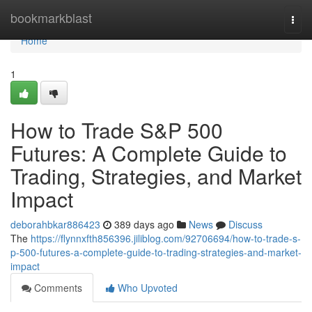
Home
bookmarkblast
Togg
navi
Home
1
How to Trade S&P 500
Futures: A Complete Guide to
Trading, Strategies, and Market
Impact
deborahbkar886423
389 days ago
News
Discuss
The
https://flynnxfth856396.jiliblog.com/92706694/how-to-trade-s-
p-500-futures-a-complete-guide-to-trading-strategies-and-market-
impact
Comments
Who Upvoted