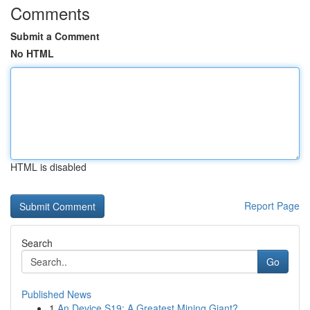
Comments
Submit a Comment
No HTML
HTML is disabled
Report Page
Search
Go
Published News
1
An Device S19: A Greatest Mining Giant?