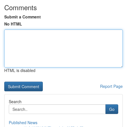
Comments
Submit a Comment
No HTML
HTML is disabled
Report Page
Search
Go
Published News