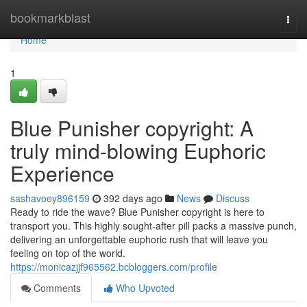
Home
bookmarkblast
Togg
navi
Home
1
Blue Punisher copyright: A
truly mind-blowing Euphoric
Experience
sashavoey896159
392 days ago
News
Discuss
Ready to ride the wave? Blue Punisher copyright is here to
transport you. This highly sought-after pill packs a massive punch,
delivering an unforgettable euphoric rush that will leave you
feeling on top of the world.
https://monicazjjf965562.bcbloggers.com/profile
Comments
Who Upvoted