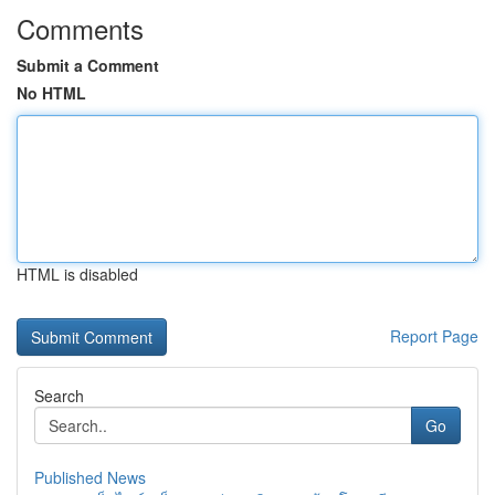
Comments
Submit a Comment
No HTML
HTML is disabled
Report Page
Search
Go
Published News