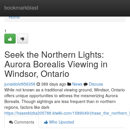
Home
bookmarkblast
Home
1
Seek the Northern Lights:
Aurora Borealis Viewing in
Windsor, Ontario
junaidolvl956358
389 days ago
News
Discuss
While not known as a traditional viewing ground, Windsor, Ontario
offers unique opportunities to witness the mesmerizing Aurora
Borealis. Though sightings are less frequent than in northern
regions, factors like dark
https://haseeblzks205788.ktwiki.com/1589049/chase_the_northern_l
Comments
Who Upvoted