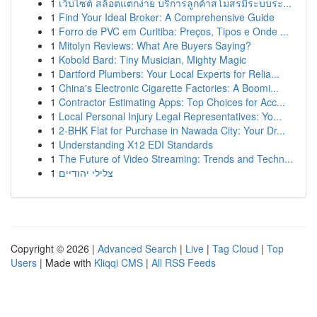
1
เว็บไซต์ สล็อตแตกง่าย บริการลูกค้าสโมสรมีระบบระ...
1
Find Your Ideal Broker: A Comprehensive Guide
1
Forro de PVC em Curitiba: Preços, Tipos e Onde ...
1
Mitolyn Reviews: What Are Buyers Saying?
1
Kobold Bard: Tiny Musician, Mighty Magic
1
Dartford Plumbers: Your Local Experts for Relia...
1
China's Electronic Cigarette Factories: A Boomi...
1
Contractor Estimating Apps: Top Choices for Acc...
1
Local Personal Injury Legal Representatives: Yo...
1
2-BHK Flat for Purchase in Nawada City: Your Dr...
1
Understanding X12 EDI Standards
1
The Future of Video Streaming: Trends and Techn...
1
צלילי יהודיים
Copyright © 2026 |
Advanced Search
|
Live
|
Tag Cloud
|
Top
Users
| Made with
Kliqqi CMS
|
All RSS Feeds