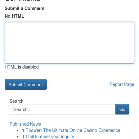
Submit a Comment
No HTML
HTML is disabled
Report Page
Search
Go
Published News
1
Tpower: The Ultimate Online Casino Experience
1
I fail to meet your inquiry.