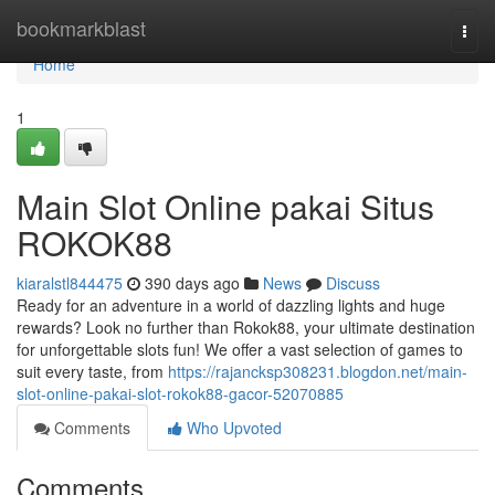
Home
bookmarkblast
Togg
navi
Home
1
Main Slot Online pakai Situs
ROKOK88
kiaralstl844475
390 days ago
News
Discuss
Ready for an adventure in a world of dazzling lights and huge
rewards? Look no further than Rokok88, your ultimate destination
for unforgettable slots fun! We offer a vast selection of games to
suit every taste, from
https://rajancksp308231.blogdon.net/main-
slot-online-pakai-slot-rokok88-gacor-52070885
Comments
Who Upvoted
Comments