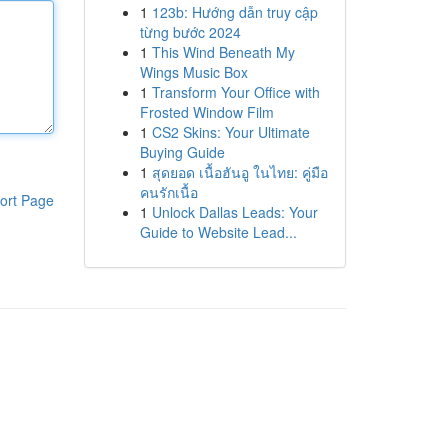
1
123b: Hướng dẫn truy cập
từng bước 2024
1
This Wind Beneath My
Wings Music Box
1
Transform Your Office with
Frosted Window Film
1
CS2 Skins: Your Ultimate
Buying Guide
1
สุดยอด เนื้อฮันอู ในไทย: คู่มือ
คนรักเนื้อ
ort Page
1
Unlock Dallas Leads: Your
Guide to Website Lead...