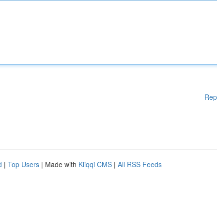
Rep
d
|
Top Users
| Made with
Kliqqi CMS
|
All RSS Feeds