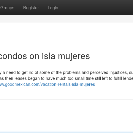
Groups
Register
Login
condos on isla mujeres
a need to get rid of some of the problems and perceived injustices, s
s their leases began to have much too small time still left to fulfill lend
www.goodmexican.com/vacation-rentals-isla-mujeres