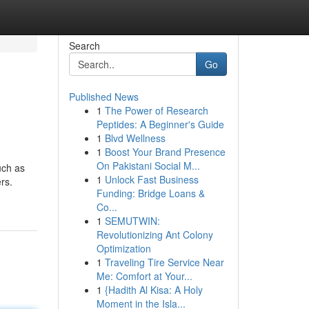
Search
Go
Published News
1
The Power of Research
Peptides: A Beginner's Guide
1
Blvd Wellness
1
Boost Your Brand Presence
On Pakistani Social M...
uch as
1
Unlock Fast Business
ers.
Funding: Bridge Loans &
Co...
1
SEMUTWIN:
Revolutionizing Ant Colony
Optimization
1
Traveling Tire Service Near
Me: Comfort at Your...
1
{Hadith Al Kisa: A Holy
Moment in the Isla...