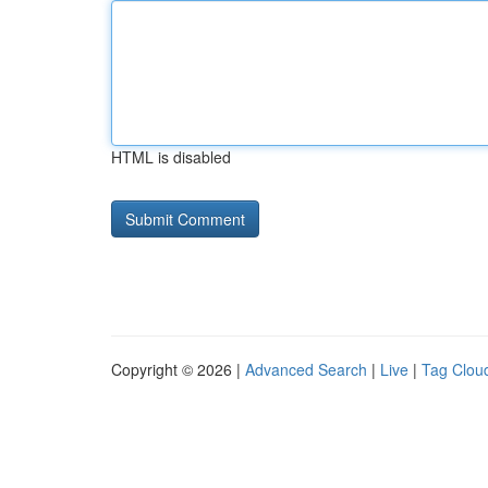
HTML is disabled
Copyright © 2026 |
Advanced Search
|
Live
|
Tag Clou