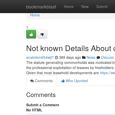
Home
bookmarkblast
Home
New
Submit
Home
1
Not known Details About 
anatolem654wjt7
389 days ago
News
Discuss
The statute generating commonholds was motivated by 
the professional exploitation of lessees by freeholders a
Given that most leasehold developments are
https://
Comments
Who Upvoted
Comments
Submit a Comment
No HTML