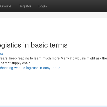
Groups
Register
Login
istics in basic terms
uss
years; keep reading to learn much more Many individuals might ask the 
he part of supply chain
hending-what-is-logistics-in-easy-terms