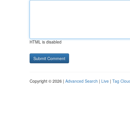
HTML is disabled
Copyright © 2026 |
Advanced Search
|
Live
|
Tag Clou