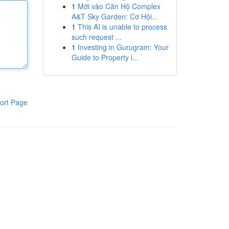
1
Mời vào Căn Hộ Complex
A&T Sky Garden: Cơ Hội...
1
This AI is unable to process
such request ...
1
Investing in Gurugram: Your
Guide to Property i...
ort Page