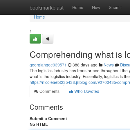
Home
bookmarkblast
Home
New
Submit
Home
1
Comprehending what is log
georgiahqee939571
388 days ago
News
Disc
The logistics industry has transformed throughout the 
what is the logistics industry. Essentially, logistics is t
https://nicoleaebt235438.jiliblog.com/92700435/compre
Comments
Who Upvoted
Comments
Submit a Comment
No HTML