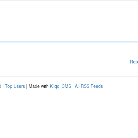
Rep
d
|
Top Users
| Made with
Kliqqi CMS
|
All RSS Feeds