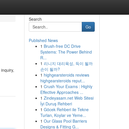
Search
Go
Published News
1
Brush-free DC Drive
Systems: The Power Behind
R...
1
리니지 대리육성, 득이 될까
손이 될까?
inquiry,
1
highgearsteroids reviews
highgearsteroids reput...
1
Crush Your Exams : Highly
Effective Approaches ...
1
Zindeyasam.net Web Sitesi
İyi Duruş Rehberi
1
Göcek Rehberi ile Tekne
Turları, Koylar ve Yeme...
1
Our Glass Pool Barriers
Designs & Fitting G...