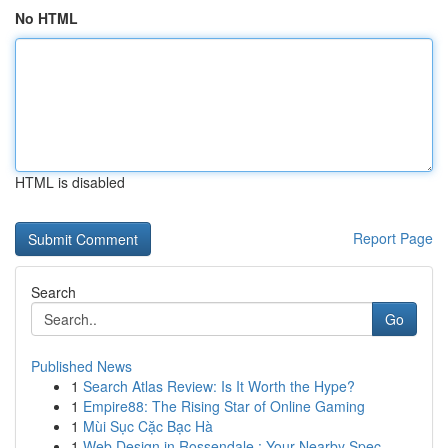
No HTML
HTML is disabled
Report Page
Search
Go
Published News
1
Search Atlas Review: Is It Worth the Hype?
1
Empire88: The Rising Star of Online Gaming
1
Mùi Sục Cặc Bạc Hà
1
Web Design in Rossendale : Your Nearby Spec...