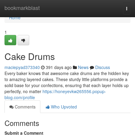
Home
bookmarkblast
Togg
navi
Home
1
Cake Drums
maciepyad373340
391 days ago
News
Discuss
Every baker knows that awesome cake drums are the hidden key
to amazing layered cakes. These sturdy little platforms provide a
solid base for your confections, ensuring that each layer holds up
perfectly, no matter
https://honeyevkw265556.popup-
blog.com/profile
Comments
Who Upvoted
Comments
Submit a Comment