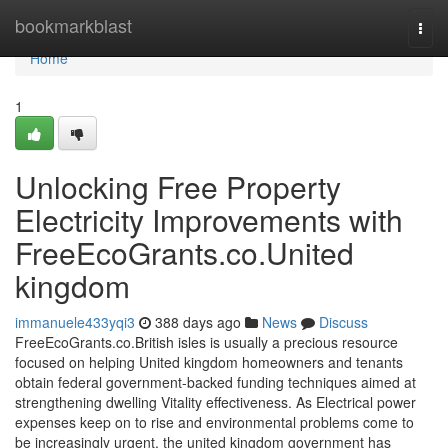
Home
bookmarkblast
Togg
navi
Home
1
Unlocking Free Property
Electricity Improvements with
FreeEcoGrants.co.United
kingdom
immanuele433yqi3
388 days ago
News
Discuss
FreeEcoGrants.co.British isles is usually a precious resource
focused on helping United kingdom homeowners and tenants
obtain federal government-backed funding techniques aimed at
strengthening dwelling Vitality effectiveness. As Electrical power
expenses keep on to rise and environmental problems come to
be increasingly urgent, the united kingdom government has