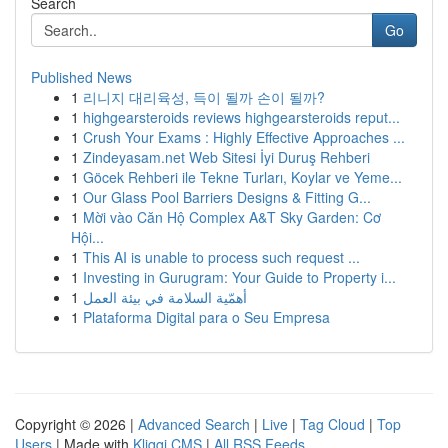
Search
Go
Published News
1
리니지 대리육성, 득이 될까 손이 될까?
1
highgearsteroids reviews highgearsteroids reput...
1
Crush Your Exams : Highly Effective Approaches ...
1
Zindeyasam.net Web Sitesi İyi Duruş Rehberi
1
Göcek Rehberi ile Tekne Turları, Koylar ve Yeme...
1
Our Glass Pool Barriers Designs & Fitting G...
1
Mời vào Căn Hộ Complex A&T Sky Garden: Cơ
Hội...
1
This AI is unable to process such request ...
1
Investing in Gurugram: Your Guide to Property i...
1
أهمّية السلامة في بيئة العمل
1
Plataforma Digital para o Seu Empresa
Copyright © 2026 |
Advanced Search
|
Live
|
Tag Cloud
|
Top
Users
| Made with
Kliqqi CMS
|
All RSS Feeds