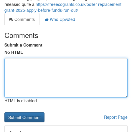
released quite a
https://freeecogrants.co.uk/boiler-replacement-
grant-2025-apply-before-funds-run-out/
Comments
Who Upvoted
Comments
Submit a Comment
No HTML
HTML is disabled
Report Page