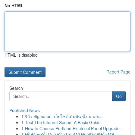
No HTML
HTML is disabled
Report Page
Search
Go
Published News
1
รีวิว Sigmafun: เว็บไซต์เดิมพัน ซึ่ง น่าสน...
1
Test The Internet Speed: A Basic Guide
1
How to Choose Portland Electrical Panel Upgrade...
1
ĐềBảngKết Quả ĐầuTrênMở ĐuôiDướiGốc MB ·