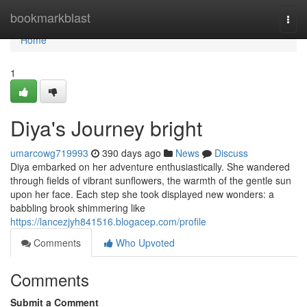
Home
bookmarkblast
Togg
navi
Home
1
Diya's Journey bright
umarcowg719993
390 days ago
News
Discuss
Diya embarked on her adventure enthusiastically. She wandered
through fields of vibrant sunflowers, the warmth of the gentle sun
upon her face. Each step she took displayed new wonders: a
babbling brook shimmering like
https://lancezjyh841516.blogacep.com/profile
Comments
Who Upvoted
Comments
Submit a Comment