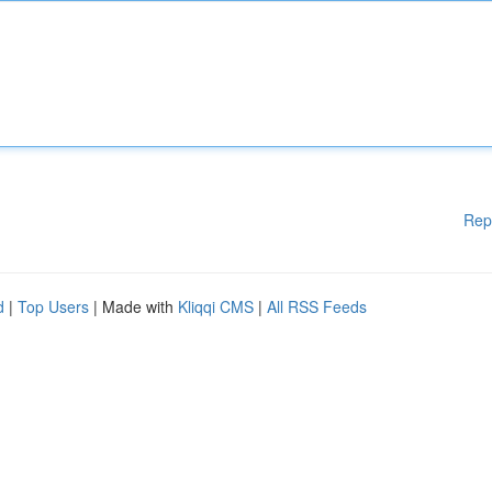
Rep
d
|
Top Users
| Made with
Kliqqi CMS
|
All RSS Feeds