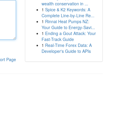
wealth conservation in ...
1
Spice & K2 Keywords: A
Complete Line-by-Line Re...
1
Rinnai Heat Pumps NZ:
Your Guide to Energy-Savi...
1
Ending a Gout Attack: Your
Fast-Track Guide
1
Real-Time Forex Data: A
Developer's Guide to APIs
ort Page