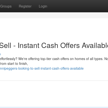
Groups
Register
Login
ell - Instant Cash Offers Availabl
s
fortlessly? We're offering top-tier cash offers on homes of all types. N
om start to finish,
nipeggers-looking-to-sell-instant-cash-offers-available