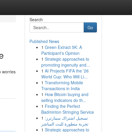
Search
Go
Published News
1
Green Extract 5K: A
e
Participant's Opinion
1
Strategic approaches to
promoting ingenuity and...
1
AI Projects FIFA the '26
o worries
World Cup: Who Will Li...
1
Transforming Mobile
Transactions in India
1
How Bitcoin buying and
selling indicators do th...
1
Finding the Perfect
Badminton Stringing Service
1
تسجيل اشتراك سمارترز:
تجربة متطورة للبث المباشر
1
Strategic approaches to