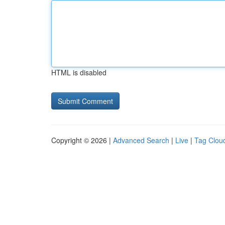
HTML is disabled
Copyright © 2026 |
Advanced Search
|
Live
|
Tag Clou