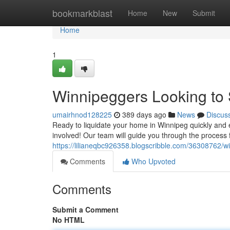
Home
bookmarkblast
Home
New
Submit
Home
1
Winnipeggers Looking to S
umairhnod128225
389 days ago
News
Discus
Ready to liquidate your home in Winnipeg quickly and ef
involved! Our team will guide you through the process fr
https://lilianeqbc926358.blogscribble.com/36308762/win
Comments
Who Upvoted
Comments
Submit a Comment
No HTML