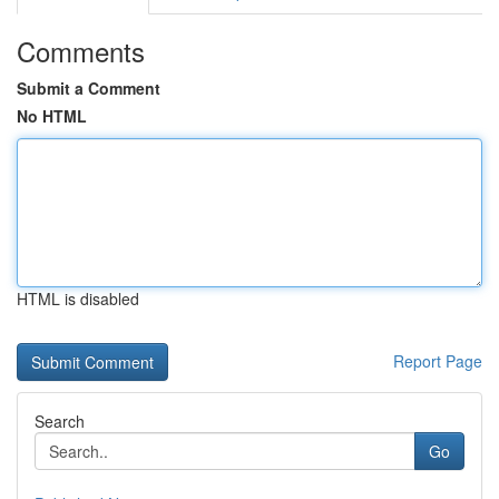
Comments
Submit a Comment
No HTML
HTML is disabled
Report Page
Search
Go