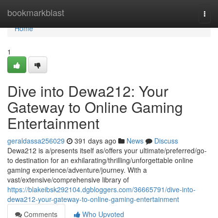
Home
bookmarkblast
Togg
navi
Home
1
Dive into Dewa212: Your
Gateway to Online Gaming
Entertainment
geraldassa256029
391 days ago
News
Discuss
Dewa212 is a/presents itself as/offers your ultimate/preferred/go-
to destination for an exhilarating/thrilling/unforgettable online
gaming experience/adventure/journey. With a
vast/extensive/comprehensive library of
https://blakeibsk292104.dgbloggers.com/36665791/dive-into-
dewa212-your-gateway-to-online-gaming-entertainment
Comments
Who Upvoted