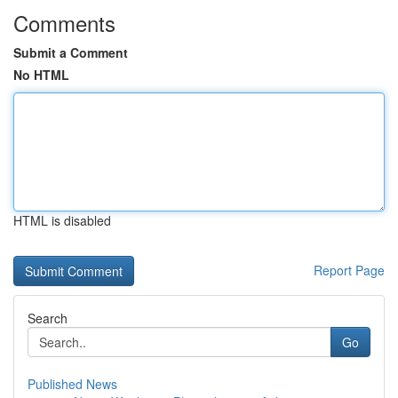
Comments
Submit a Comment
No HTML
HTML is disabled
Report Page
Search
Go
Published News