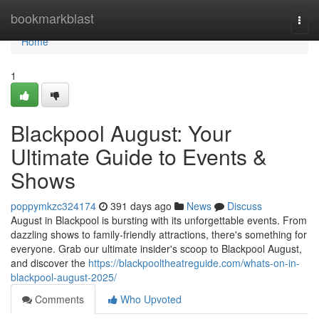
Home
bookmarkblast
Togg
navi
Home
1
Blackpool August: Your
Ultimate Guide to Events &
Shows
poppymkzc324174
391 days ago
News
Discuss
August in Blackpool is bursting with its unforgettable events. From
dazzling shows to family-friendly attractions, there's something for
everyone. Grab our ultimate insider's scoop to Blackpool August,
and discover the
https://blackpooltheatreguide.com/whats-on-in-
blackpool-august-2025/
Comments
Who Upvoted