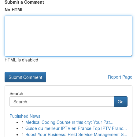
Submit a Comment
No HTML
HTML is disabled
Report Page
Search
Go
Published News
1
Medical Coding Course in this city: Your Pat...
1
Guide du meilleur IPTV en France Top IPTV Franc...
1
Boost Your Business: Field Service Management S...