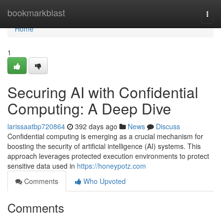
Home
bookmarkblast
Togg
navi
Home
1
Securing AI with Confidential
Computing: A Deep Dive
larissaatbp720864
392 days ago
News
Discuss
Confidential computing is emerging as a crucial mechanism for
boosting the security of artificial intelligence (AI) systems. This
approach leverages protected execution environments to protect
sensitive data used in
https://honeypotz.com
Comments
Who Upvoted
Comments