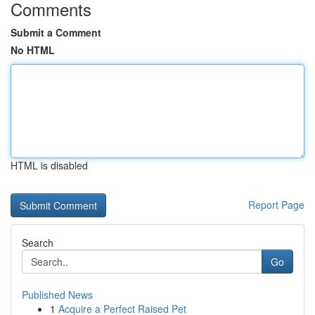
Comments
Submit a Comment
No HTML
HTML is disabled
Report Page
Search
Go
Published News
1
Acquire a Perfect Raised Pet