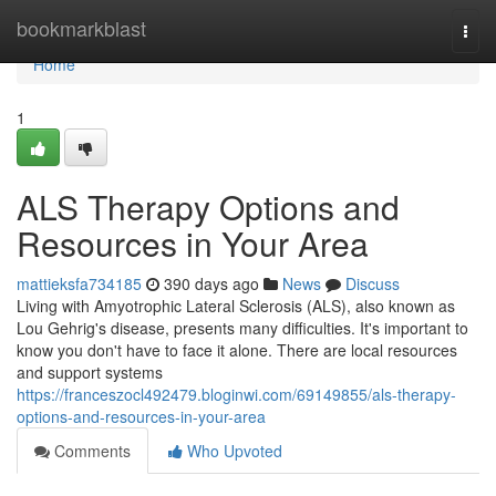
Home
bookmarkblast
Togg
navi
Home
1
ALS Therapy Options and
Resources in Your Area
mattieksfa734185
390 days ago
News
Discuss
Living with Amyotrophic Lateral Sclerosis (ALS), also known as
Lou Gehrig's disease, presents many difficulties. It's important to
know you don't have to face it alone. There are local resources
and support systems
https://franceszocl492479.bloginwi.com/69149855/als-therapy-
options-and-resources-in-your-area
Comments
Who Upvoted