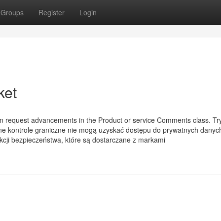
Groups
Register
Login
ket
an request advancements in the Product or service Comments class. Tr
tne kontrole graniczne nie mogą uzyskać dostępu do prywatnych danyc
cji bezpieczeństwa, które są dostarczane z markami