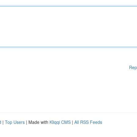
Rep
d
|
Top Users
| Made with
Kliqqi CMS
|
All RSS Feeds