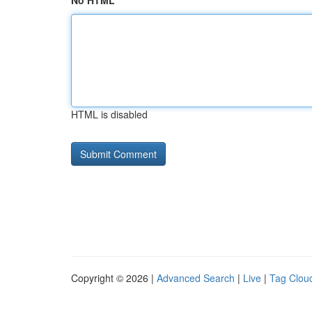
No HTML
HTML is disabled
Copyright © 2026 |
Advanced Search
|
Live
|
Tag Clou