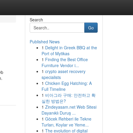
Search
Go
Published News
1
Delight in Greek BBQ at the
Port of Mytikas
1
Finding the Best Office
Furniture Vendor i...
1
crypto asset recovery
yb
specialists
h.
1
Chicken Egg Hatching: A
Full Timeline
1
비아그라 구매: 안전하고 확
실한 방법은?
1
Zindeyasam.net Web Sitesi
Dayanıklı Duruş ...
1
Göcek Rehberi ile Tekne
Turları, Koylar ve Yeme...
1
The evolution of digital