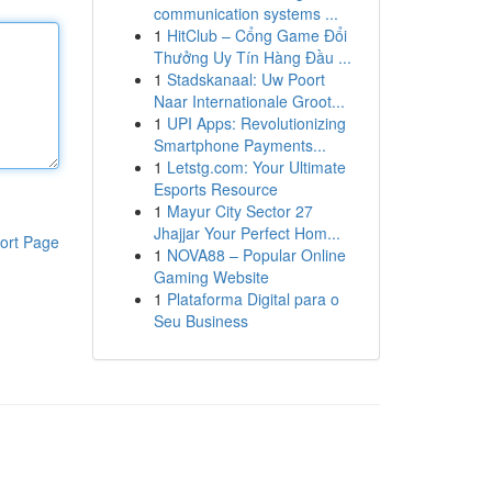
communication systems ...
1
HitClub – Cổng Game Đổi
Thưởng Uy Tín Hàng Đầu ...
1
Stadskanaal: Uw Poort
Naar Internationale Groot...
1
UPI Apps: Revolutionizing
Smartphone Payments...
1
Letstg.com: Your Ultimate
Esports Resource
1
Mayur City Sector 27
Jhajjar Your Perfect Hom...
ort Page
1
NOVA88 – Popular Online
Gaming Website
1
Plataforma Digital para o
Seu Business