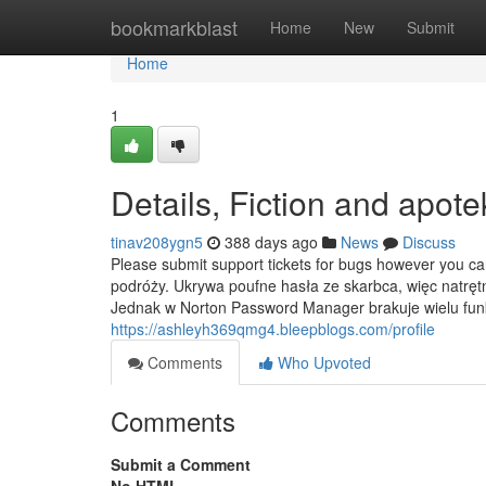
Home
bookmarkblast
Home
New
Submit
Home
1
Details, Fiction and apote
tinav208ygn5
388 days ago
News
Discuss
Please submit support tickets for bugs however you c
podróży. Ukrywa poufne hasła ze skarbca, więc natrę
Jednak w Norton Password Manager brakuje wielu funk
https://ashleyh369qmg4.bleepblogs.com/profile
Comments
Who Upvoted
Comments
Submit a Comment