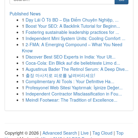
Published News
1
Dạy Lái Ô Tô BD – Địa Điểm Chuyên Nghiệp, ...
1
Boost Your SEO: A Backlink Tutorial for Beginn...
1
Fostering sustainable leadership practices for ...
1
Independent Mini System Units: Cooling Comfort ...
1
2-FMA: A Emerging Compound – What You Need
Know
1
Discover Best SEO Experts in India: Your Ult...
1
Coca-Cola: Ein Blick auf die beliebteste Limo d...
1
Augustinus Bader The Retinol Serum: A Deep Dive...
1
출장 마사지로 피로를 날려버리세요!
1
Complimentary AI Tools : Your Definitive Ha...
1
Profesyonel Web Sitesi Yaptırmak: İşinize Değer...
1
Independent Contractor Misclassification in Fou...
1
Meindl Footwear: The Tradition of Excellence...
Copyright © 2026 |
Advanced Search
|
Live
|
Tag Cloud
|
Top