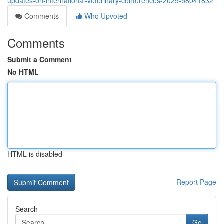
updates-on-international-veterinary-conferences-2025-58041832
Comments
Who Upvoted
Comments
Submit a Comment
No HTML
HTML is disabled
Report Page
Search
Go