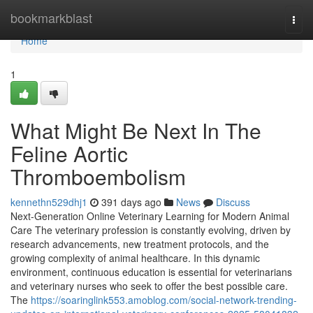
Home
bookmarkblast
Togg
navi
Home
1
What Might Be Next In The
Feline Aortic
Thromboembolism
kennethn529dhj1
391 days ago
News
Discuss
Next-Generation Online Veterinary Learning for Modern Animal
Care The veterinary profession is constantly evolving, driven by
research advancements, new treatment protocols, and the
growing complexity of animal healthcare. In this dynamic
environment, continuous education is essential for veterinarians
and veterinary nurses who seek to offer the best possible care.
The
https://soaringlink553.amoblog.com/social-network-trending-