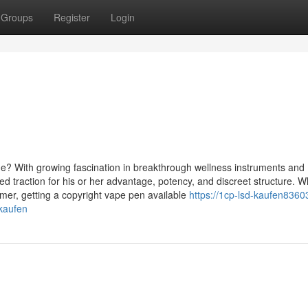
Groups
Register
Login
e? With growing fascination in breakthrough wellness instruments and
ed traction for his or her advantage, potency, and discreet structure. 
timer, getting a copyright vape pen available
https://1cp-lsd-kaufen8360
kaufen