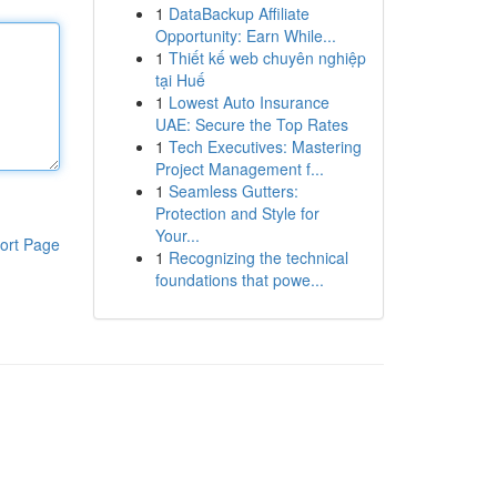
1
DataBackup Affiliate
Opportunity: Earn While...
1
Thiết kế web chuyên nghiệp
tại Huế
1
Lowest Auto Insurance
UAE: Secure the Top Rates
1
Tech Executives: Mastering
Project Management f...
1
Seamless Gutters:
Protection and Style for
Your...
ort Page
1
Recognizing the technical
foundations that powe...