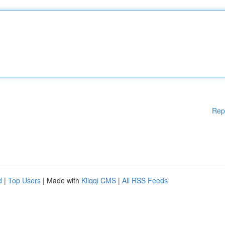
Rep
d
|
Top Users
| Made with
Kliqqi CMS
|
All RSS Feeds