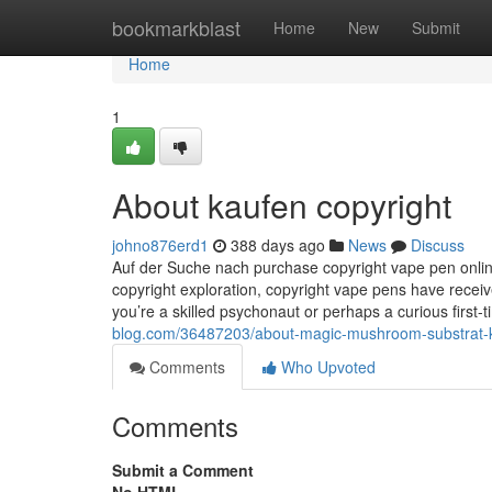
Home
bookmarkblast
Home
New
Submit
Home
1
About kaufen copyright
johno876erd1
388 days ago
News
Discuss
Auf der Suche nach purchase copyright vape pen onlin
copyright exploration, copyright vape pens have receiv
you’re a skilled psychonaut or perhaps a curious first-
blog.com/36487203/about-magic-mushroom-substrat-
Comments
Who Upvoted
Comments
Submit a Comment