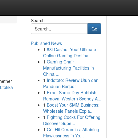
Search
Go
Published News
1
88i Casino: Your Ultimate
Online Gaming Destina...
1
Gaming Chair
Manufacturing Facilities in
China ...
1
Indototo: Review Utuh dan
Whether
Panduan Berjudi
3.tokka-
1
Exact Same Day Rubbish
Removal Western Sydney A...
1
Boost Your SMM Business:
Wholesale Panels Expla...
1
Fighting Cocks For Offering:
Discover Supe...
1
Crit Hit Ceramics: Attaining
Flawlessness in Yo...