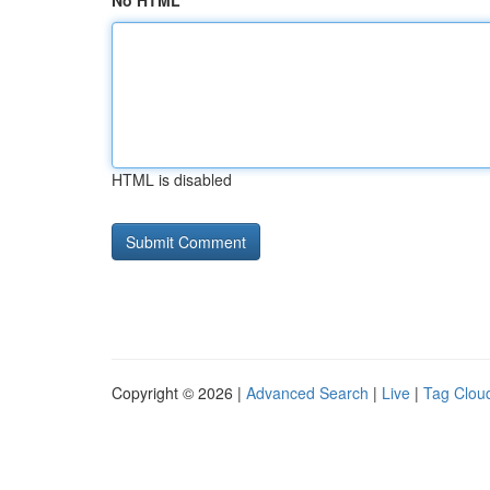
No HTML
HTML is disabled
Copyright © 2026 |
Advanced Search
|
Live
|
Tag Clou