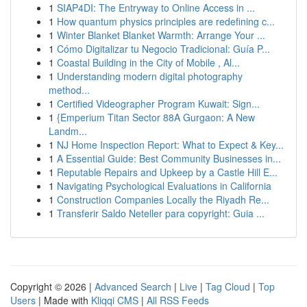
1
SIAP4DI: The Entryway to Online Access in ...
1
How quantum physics principles are redefining c...
1
Winter Blanket Blanket Warmth: Arrange Your ...
1
Cómo Digitalizar tu Negocio Tradicional: Guía P...
1
Coastal Building in the City of Mobile , Al...
1
Understanding modern digital photography
method...
1
Certified Videographer Program Kuwait: Sign...
1
{Emperium Titan Sector 88A Gurgaon: A New
Landm...
1
NJ Home Inspection Report: What to Expect & Key...
1
A Essential Guide: Best Community Businesses in...
1
Reputable Repairs and Upkeep by a Castle Hill E...
1
Navigating Psychological Evaluations in California
1
Construction Companies Locally the Riyadh Re...
1
Transferir Saldo Neteller para copyright: Guia ...
Copyright © 2026 |
Advanced Search
|
Live
|
Tag Cloud
|
Top
Users
| Made with
Kliqqi CMS
|
All RSS Feeds