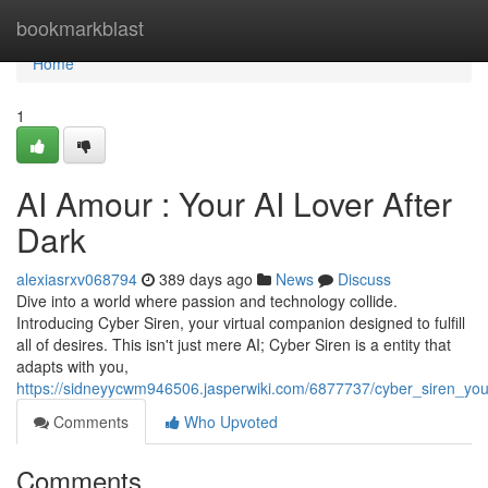
Home
bookmarkblast
Home
1
AI Amour : Your AI Lover After
Dark
alexiasrxv068794
389 days ago
News
Discuss
Dive into a world where passion and technology collide.
Introducing Cyber Siren, your virtual companion designed to fulfill
all of desires. This isn't just mere AI; Cyber Siren is a entity that
adapts with you,
https://sidneyycwm946506.jasperwiki.com/6877737/cyber_siren_you
Comments
Who Upvoted
Comments