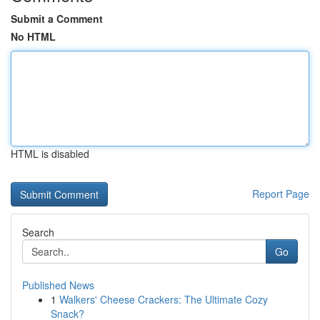
Submit a Comment
No HTML
HTML is disabled
Report Page
Search
Go
Published News
1
Walkers' Cheese Crackers: The Ultimate Cozy
Snack?